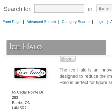
Search for
in
Front Page
|
Advanced Search
|
Category Search
|
Login
|
Ice Halo
The Ice Halo is an innov
designed to reduce the imp
Halo is perfect for figure s
65 Cedar Pointe Dr
283
Barrie
,
ON
L4N 5R7