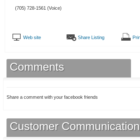
(705) 728-1561
(Voice)
Web site
Share Listing
Prin
Comments
Share a comment with your facebook friends
Customer Communication