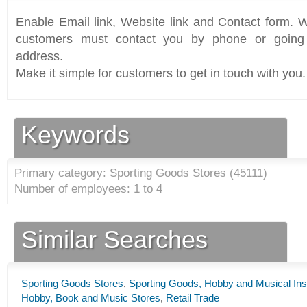
Enable Email link, Website link and Contact form. Wi
customers must contact you by phone or going 
address.
Make it simple for customers to get in touch with you.
Keywords
Primary category: Sporting Goods Stores (
45111
)
Number of employees: 1 to 4
Similar Searches
Sporting Goods Stores
,
Sporting Goods, Hobby and Musical Ins
Hobby, Book and Music Stores
,
Retail Trade