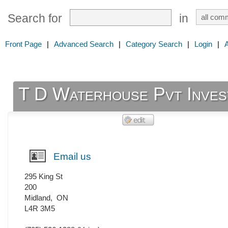
Search for
in
Front Page
|
Advanced Search
|
Category Search
|
Login
|
T D Waterhouse Pvt Inves
Email us
295 King St
200
Midland
,
ON
L4R 3M5