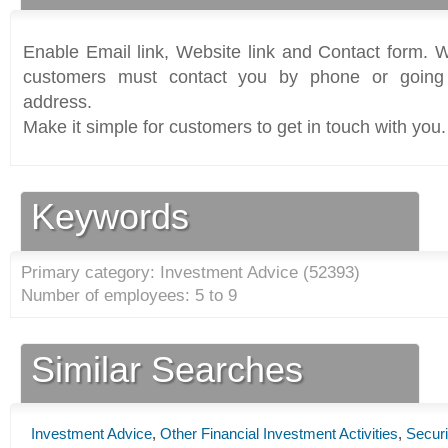
Enable Email link, Website link and Contact form. Wi
customers must contact you by phone or going 
address.
Make it simple for customers to get in touch with you.
Keywords
Primary category: Investment Advice (
52393
)
Number of employees: 5 to 9
Similar Searches
Investment Advice
,
Other Financial Investment Activities
,
Securi