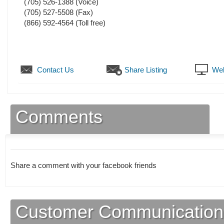
(705) 526-1388
(Voice)
(705) 527-5508
(Fax)
(866) 592-4564 (Toll free)
Contact Us
Share Listing
Web
Comments
Share a comment with your facebook friends
Customer Communication