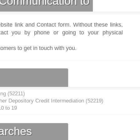
Communication to
bsite link and Contact form. Without these links,
act you by phone or going to your physical
tomers to get in touch with you.
ng (
52211
)
er Depository Credit Intermediation (
52219
)
0 to 19
earches