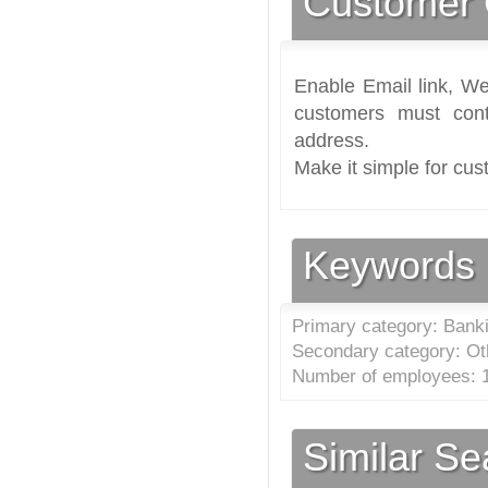
Customer 
Enable Email link, We
customers must cont
address.
Make it simple for cus
Keywords
Primary category: Banki
Secondary category: Oth
Number of employees: 1
Similar S