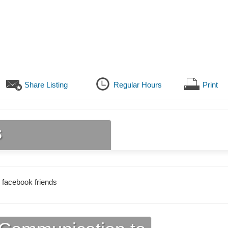
Share Listing
Regular Hours
Print
s
 facebook friends