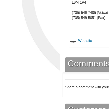
L9M 1P4
(705) 549-7485
(Voice)
(705) 549-5051
(Fax)
Web site
Comment
Share a comment with your