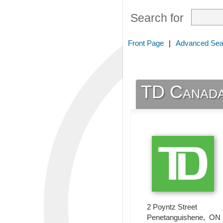
Search for
Front Page
|
Advanced Sea
TD Canada
2 Poyntz Street
Penetanguishene
,
ON