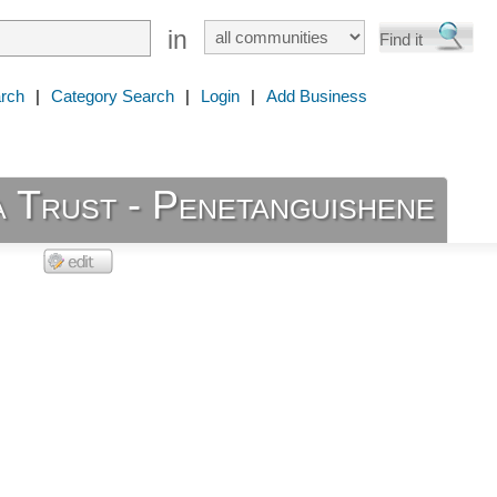
in
rch
|
Category Search
|
Login
|
Add Business
 Trust - Penetanguishene