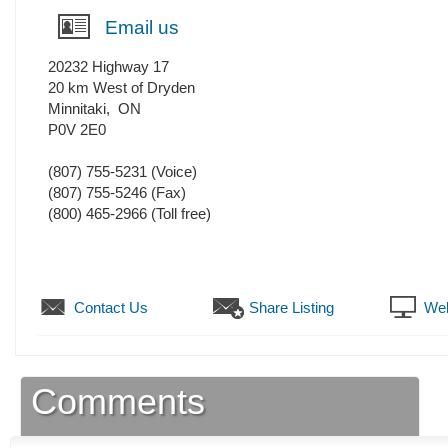
Email us
20232 Highway 17
20 km West of Dryden
Minnitaki
,
ON
P0V 2E0
(807) 755-5231
(Voice)
(807) 755-5246
(Fax)
(800) 465-2966 (Toll free)
Contact Us
Share Listing
Web
Comments