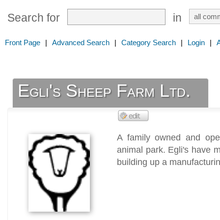
Search for
in
Front Page
|
Advanced Search
|
Category Search
|
Login
|
Egli's Sheep Farm Ltd.
A family owned and ope
animal park. Egli's have 
building up a manufacturing