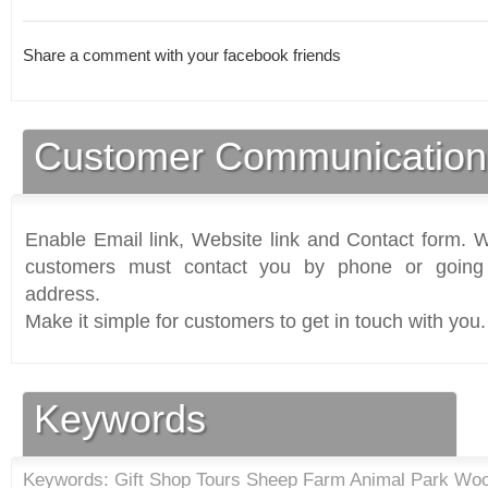
Share a comment with your facebook friends
Customer Communication
Enable Email link, Website link and Contact form. Wi
customers must contact you by phone or going 
address.
Make it simple for customers to get in touch with you.
Keywords
Keywords: Gift Shop Tours Sheep Farm Animal Park Woo