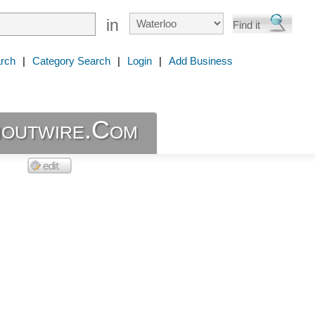
in
rch
|
Category Search
|
Login
|
Add Business
outwire.Com