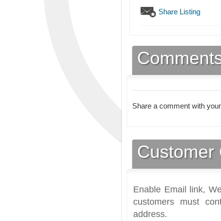
Share Listing
Comment
Share a comment with your
Customer 
Enable Email link, We
customers must cont
address.