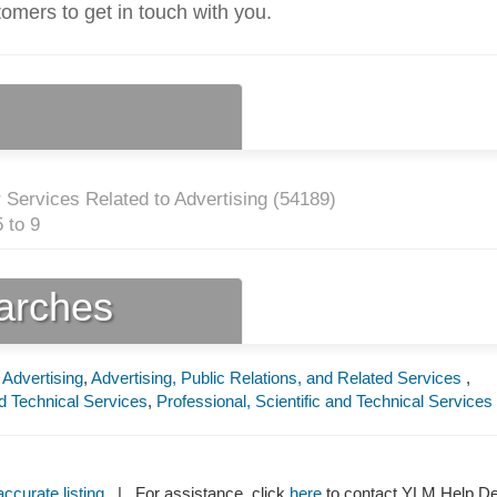
tomers to get in touch with you.
 Services Related to Advertising (
54189
)
 to 9
earches
 Advertising
,
Advertising, Public Relations, and Related Services
,
nd Technical Services
,
Professional, Scientific and Technical Services
ccurate listing
| For assistance, click
here
to contact YLM Help 