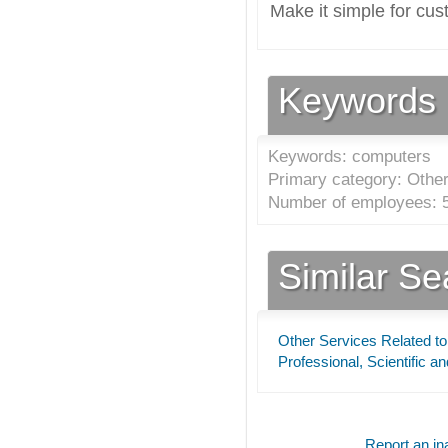
Make it simple for cus
Keywords
Keywords: computers
Primary category: Other
Number of employees: 5
Similar S
Other Services Related to
Professional, Scientific a
Report an ina