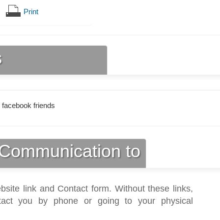
Print
s
 facebook friends
Communication to
bsite link and Contact form. Without these links,
act you by phone or going to your physical