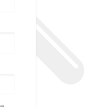
Desk.