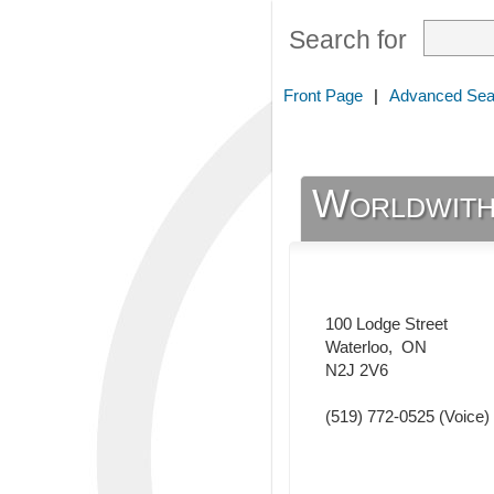
Search for
Front Page
|
Advanced Sea
Worldwith
100 Lodge Street
Waterloo
,
ON
N2J 2V6
(519) 772-0525
(Voice)