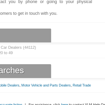
act you by phone or going to your physical
tomers to get in touch with you.
 Car Dealers (
44112
)
0 to 49
earches
bile Dealers
,
Motor Vehicle and Parts Dealers
,
Retail Trade
ccurate listing
| For assistance, click
here
to contact YLM Help 