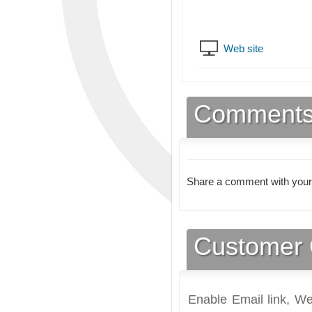
Web site
Comment
Share a comment with your
Customer 
Enable Email link, We