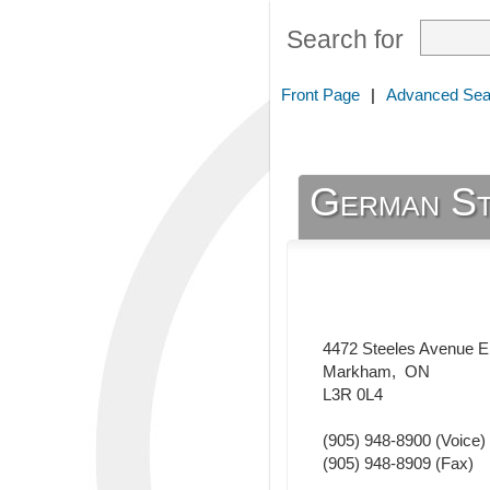
Search for
Front Page
|
Advanced Sea
German St
4472 Steeles Avenue E
Markham
,
ON
L3R 0L4
(905) 948-8900
(Voice)
(905) 948-8909
(Fax)