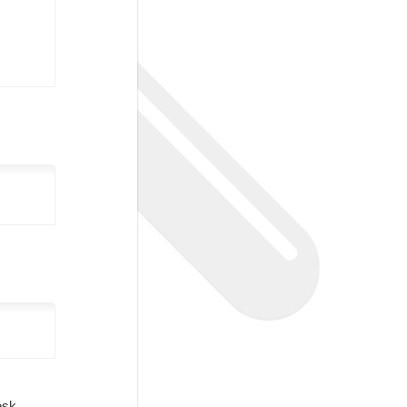
Desk.