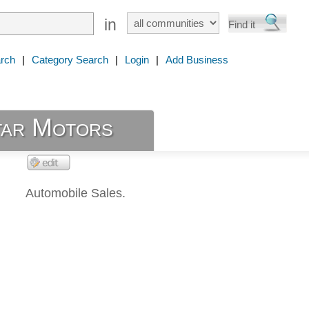
in
rch
|
Category Search
|
Login
|
Add Business
ar Motors
Automobile Sales.