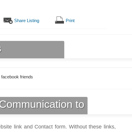
Share Listing
Print
s
 facebook friends
Communication to
bsite link and Contact form. Without these links,