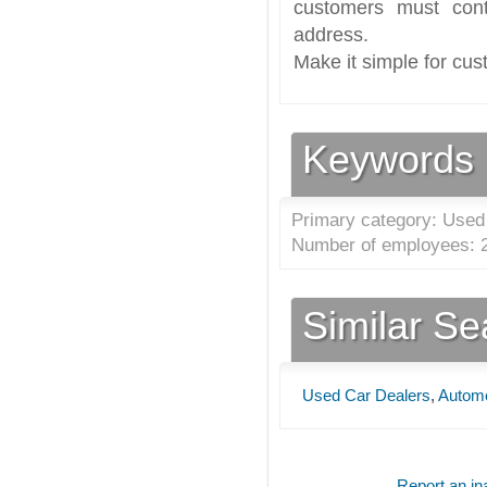
customers must cont
address.
Make it simple for cus
Keywords
Primary category: Used
Number of employees: 2
Similar S
Used Car Dealers
,
Automo
Report an ina