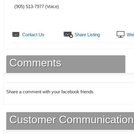
(905) 513-7977
(Voice)
Contact Us
Share Listing
Web
Comments
Share a comment with your facebook friends
Customer Communication