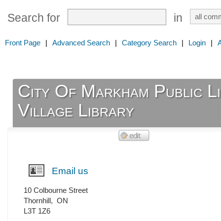
Search for
in
Front Page
|
Advanced Search
|
Category Search
|
Login
|
City Of Markham Public Li
Village Library
Email us
10 Colbourne Street
Thornhill
,
ON
L3T 1Z6