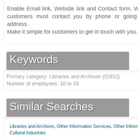
Enable Email link, Website link and Contact form. Wi
customers must contact you by phone or going 
address.
Make it simple for customers to get in touch with you.
Keywords
Primary category: Libraries and Archives (
51912
)
Number of employees: 10 to 19
Similar Searches
Libraries and Archives
,
Other Information Services
,
Other Infor
Cultural Industries