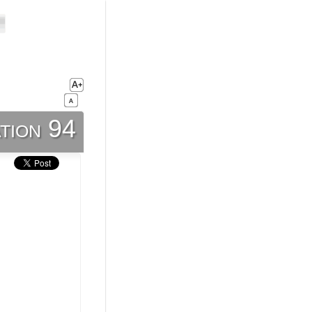
tion 94