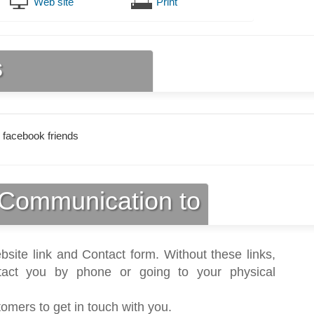
Web site
Print
s
 facebook friends
Communication to
bsite link and Contact form. Without these links,
act you by phone or going to your physical
tomers to get in touch with you.