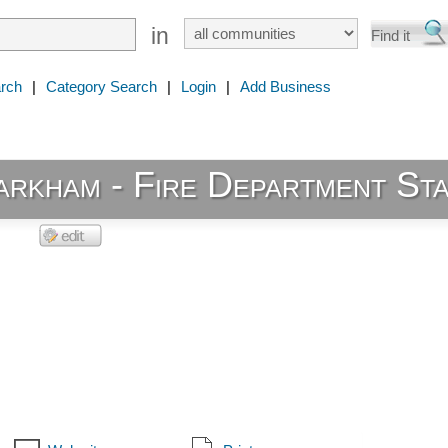
in
rch
|
Category Search
|
Login
|
Add Business
rkham - Fire Department Sta