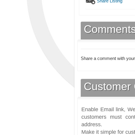
Share Listing
Comment
Share a comment with your
Customer 
Enable Email link, We
customers must cont
address.
Make it simple for cus