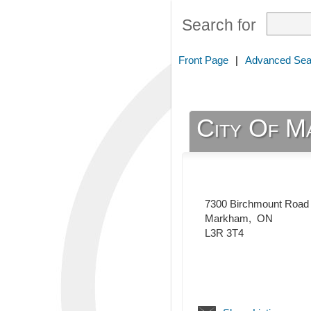
Search for
Front Page
|
Advanced Sea
City Of Ma
7300 Birchmount Road
Markham
,
ON
L3R 3T4