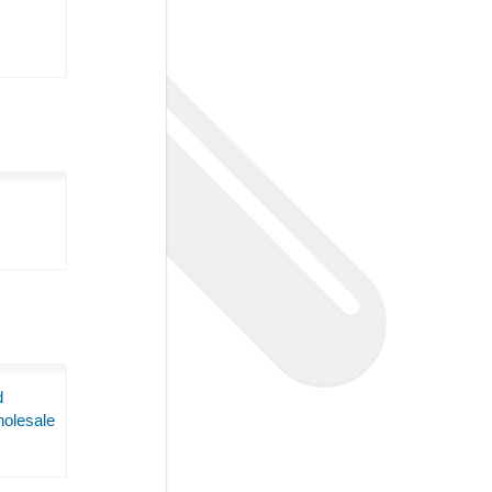
d
olesale