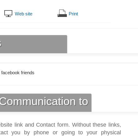
Web site
Print
s
 facebook friends
Communication to
bsite link and Contact form. Without these links,
act you by phone or going to your physical