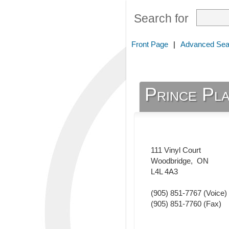
Search for
Front Page
|
Advanced Sea
Prince Pla
111 Vinyl Court
Woodbridge
,
ON
L4L 4A3
(905) 851-7767
(Voice)
(905) 851-7760
(Fax)