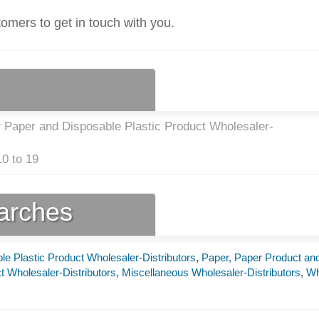
tomers to get in touch with you.
r Paper and Disposable Plastic Product Wholesaler-
0 to 19
earches
e Plastic Product Wholesaler-Distributors
,
Paper, Paper Product an
t Wholesaler-Distributors
,
Miscellaneous Wholesaler-Distributors
,
Wh