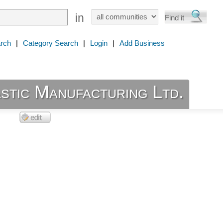
in
rch
|
Category Search
|
Login
|
Add Business
stic Manufacturing Ltd.