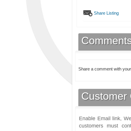
Share Listing
Comment
Share a comment with your
Customer 
Enable Email link, We
customers must cont