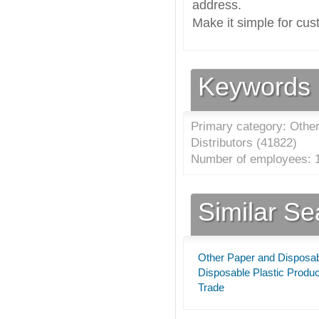
address.
Make it simple for cus
Keywords
Primary category: Othe
Distributors (
41822
)
Number of employees: 1
Similar S
Other Paper and Disposabl
Disposable Plastic Produc
Trade