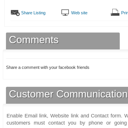
Share Listing
Web site
Prin
Comments
Share a comment with your facebook friends
Customer Communication
Enable Email link, Website link and Contact form. Wi
customers must contact you by phone or going 