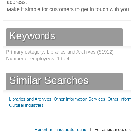
address.
Make it simple for customers to get in touch with you.
Keywords
Primary category: Libraries and Archives (
51912
)
Number of employees: 1 to 4
Similar Searches
Libraries and Archives
,
Other Information Services
,
Other Infor
Cultural Industries
Report an inaccurate listing
| For assistance, cli