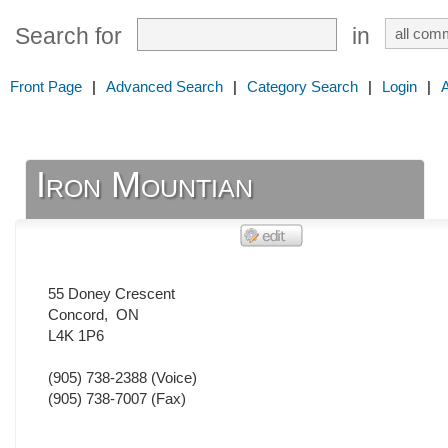
Search for
in
Front Page
|
Advanced Search
|
Category Search
|
Login
|
Iron Mountian
55 Doney Crescent
Concord
,
ON
L4K 1P6
(905) 738-2388
(Voice)
(905) 738-7007
(Fax)