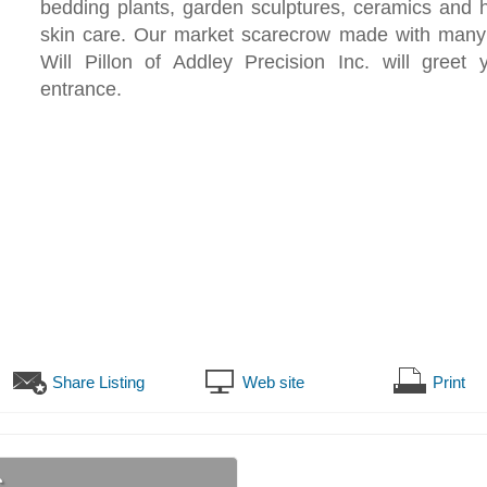
bedding plants, garden sculptures, ceramics and
skin care. Our market scarecrow made with many
Will Pillon of Addley Precision Inc. will greet 
entrance.
Share Listing
Web site
Print
s