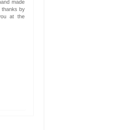
 hand made
 thanks by
you at the