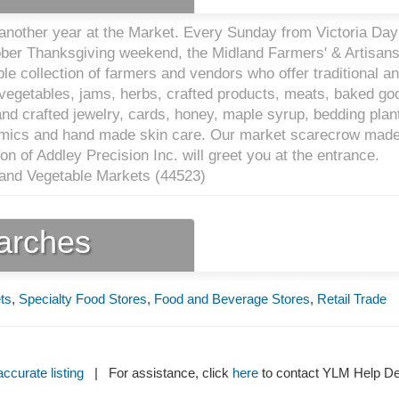
nother year at the Market. Every Sunday from Victoria Day
ber Thanksgiving weekend, the Midland Farmers' & Artisans
le collection of farmers and vendors who offer traditional a
, vegetables, jams, herbs, crafted products, meats, baked go
nd crafted jewelry, cards, honey, maple syrup, bedding plan
amics and hand made skin care. Our market scarecrow made
on of Addley Precision Inc. will greet you at the entrance.
 and Vegetable Markets (
44523
)
earches
ts
,
Specialty Food Stores
,
Food and Beverage Stores
,
Retail Trade
ccurate listing
| For assistance, click
here
to contact YLM Help 