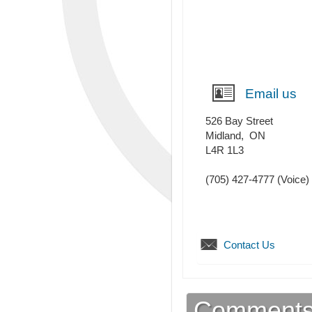
Email us
526 Bay Street
Midland
,
ON
L4R 1L3
(705) 427-4777
(Voice)
Contact Us
Comment