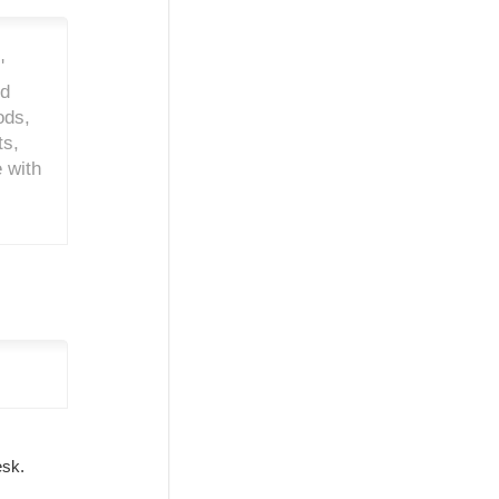
'
nd
ods,
ts,
 with
Desk.