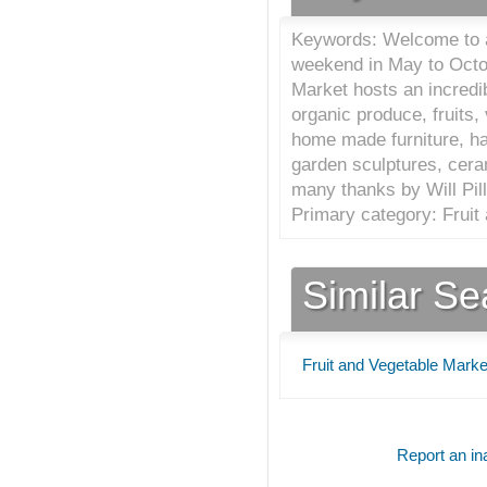
Keywords: Welcome to a
weekend in May to Octo
Market hosts an incredib
organic produce, fruits
home made furniture, ha
garden sculptures, cer
many thanks by Will Pill
Primary category: Fruit
Similar S
Fruit and Vegetable Marke
Report an ina