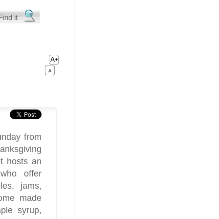
unday from
nksgiving
t hosts an
 who offer
les, jams,
 home made
aple syrup,