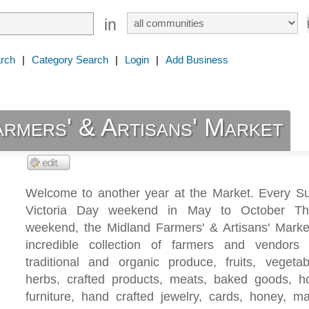
in
rch
|
Category Search
|
Login
|
Add Business
rmers' & Artisans' Market
Welcome to another year at the Market. Every S
Victoria Day weekend in May to October Tha
weekend, the Midland Farmers' & Artisans' Marke
incredible collection of farmers and vendors
traditional and organic produce, fruits, vegetab
herbs, crafted products, meats, baked goods,
furniture, hand crafted jewelry, cards, honey, m