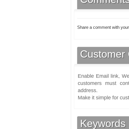
Share a comment with your
Customer 
Enable Email link, We
customers must cont
address.
Make it simple for cus
Keywords