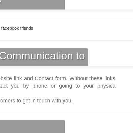
 facebook friends
Communication to
bsite link and Contact form. Without these links,
act you by phone or going to your physical
tomers to get in touch with you.