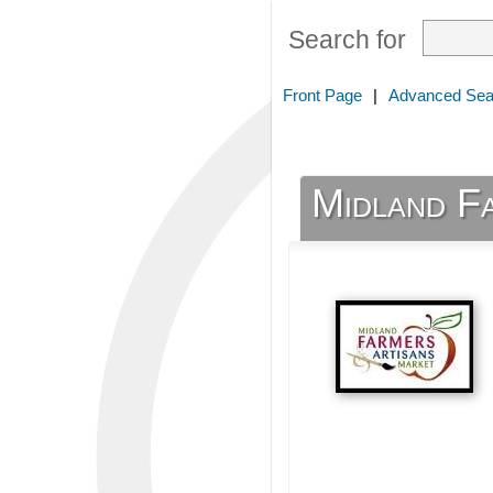
Search for
Front Page
|
Advanced Sea
Midland Fa