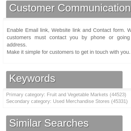
Customer Communication
Enable Email link, Website link and Contact form. Wi
customers must contact you by phone or going 
address.
Make it simple for customers to get in touch with you.
Keywords
Primary category: Fruit and Vegetable Markets (
44523
)
Secondary category: Used Merchandise Stores (
45331
)
Similar Searches