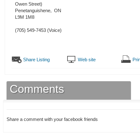
Owen Street)
Penetanguishene
,
ON
L9M 1M8
(705) 549-7453
(Voice)
Share Listing
Web site
Prin
Comments
Share a comment with your facebook friends