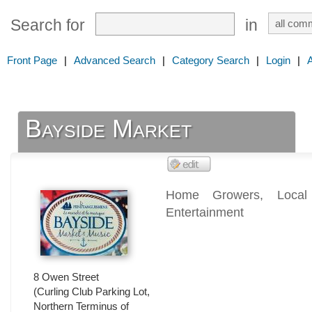
Search for
in
Front Page
|
Advanced Search
|
Category Search
|
Login
|
Bayside Market
Home Growers, Local 
Entertainment
8 Owen Street
(Curling Club Parking Lot,
Northern Terminus of