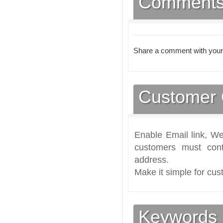
Comment
Share a comment with your
Customer 
Enable Email link, We
customers must cont
address.
Make it simple for cus
Keywords