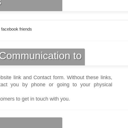
s
 facebook friends
Communication to
bsite link and Contact form. Without these links,
act you by phone or going to your physical
tomers to get in touch with you.