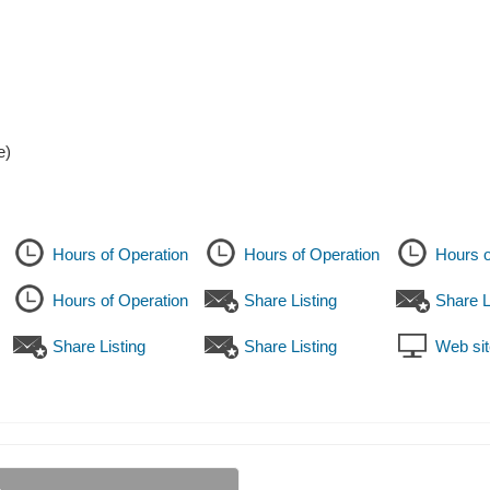
e)
Hours of Operation
Hours of Operation
Hours o
Hours of Operation
Share Listing
Share L
Share Listing
Share Listing
Web sit