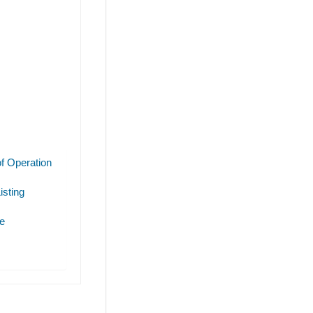
f Operation
isting
e