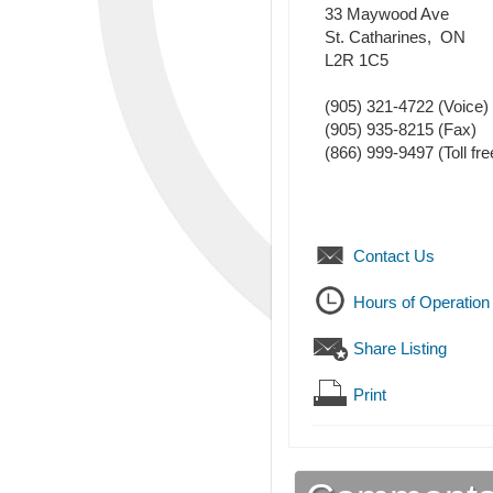
33 Maywood Ave
St. Catharines
,
ON
L2R 1C5
(905) 321-4722
(Voice)
(905) 935-8215
(Fax)
(866) 999-9497 (Toll fre
Contact Us
Hours of Operation
Share Listing
Print