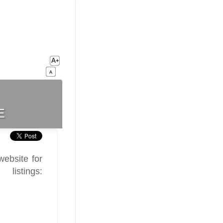
e
ebsite for
stings: