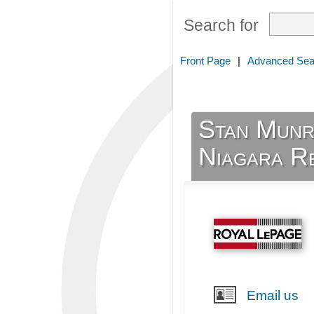
Search for
Front Page
|
Advanced Sea
Stan Munr
Niagara R
Email us