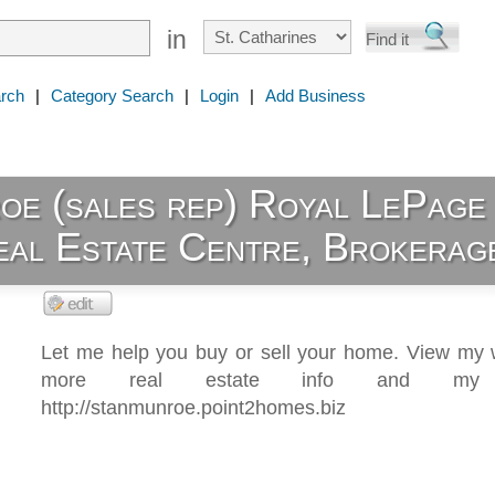
in
rch
|
Category Search
|
Login
|
Add Business
oe (sales rep) Royal LePage
eal Estate Centre, Brokerag
Let me help you buy or sell your home. View my w
more real estate info and my li
http://stanmunroe.point2homes.biz