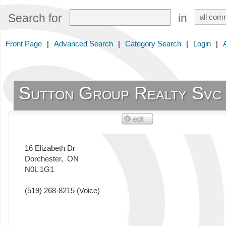
Search for
in
Front Page
|
Advanced Search
|
Category Search
|
Login
|
Sutton Group Realty Svc
16 Elizabeth Dr
Dorchester
,
ON
N0L 1G1
(519) 268-8215
(Voice)