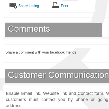
Share Listing
Print
Comments
Share a comment with your facebook friends
Customer Communication
Enable Email link, Website link and Contact form. W
customers must contact you by phone or going 
address.