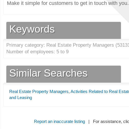
Make it simple for customers to get in touch with you.
Keywords
Primary category: Real Estate Property Managers (
5313
Number of employees: 5 to 9
Similar Searches
Real Estate Property Managers
,
Activities Related to Real Estat
and Leasing
Report an inaccurate listing
| For assistance, cli