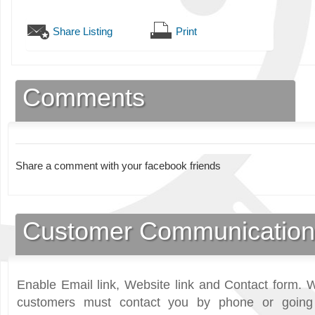
Share Listing
Print
Comments
Share a comment with your facebook friends
Customer Communication
Enable Email link, Website link and Contact form. W
customers must contact you by phone or going 