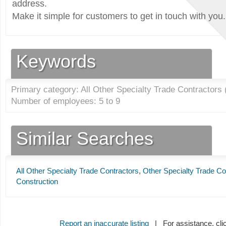
address.
Make it simple for customers to get in touch with you.
Keywords
Primary category: All Other Specialty Trade Contractors 
Number of employees: 5 to 9
Similar Searches
All Other Specialty Trade Contractors
,
Other Specialty Trade Co
Construction
Report an inaccurate listing
| For assistance, cli