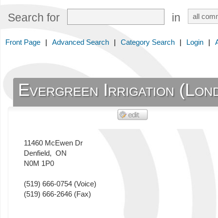
Search for
in
Front Page
|
Advanced Search
|
Category Search
|
Login
|
Evergreen Irrigation (Lon
11460 McEwen Dr
Denfield
,
ON
N0M 1P0
(519) 666-0754
(Voice)
(519) 666-2646
(Fax)