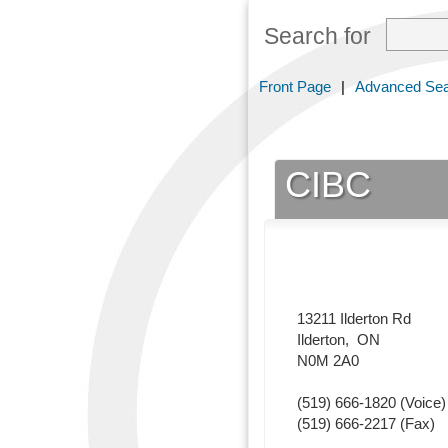
Search for
Front Page
|
Advanced Se
CIBC
13211 Ilderton Rd
Ilderton
,
ON
N0M 2A0
(519) 666-1820
(Voice)
(519) 666-2217
(Fax)