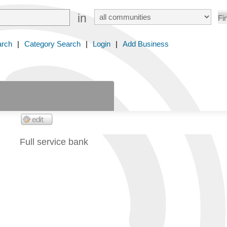
in
arch
|
Category Search
|
Login
|
Add Business
Full service bank