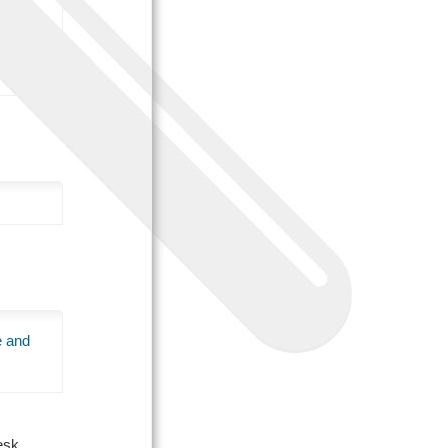
e and
Desk.