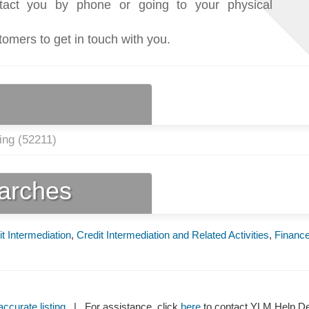
tact you by phone or going to your physical
tomers to get in touch with you.
ing (
52211
)
earches
t Intermediation
,
Credit Intermediation and Related Activities
,
Financ
ccurate listing
| For assistance, click
here
to contact YLM Help 