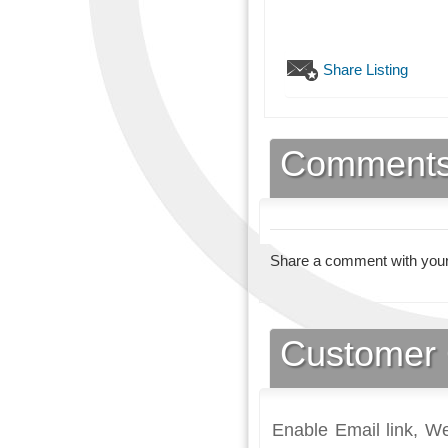
Share Listing
Comment
Share a comment with your
Customer 
Enable Email link, We