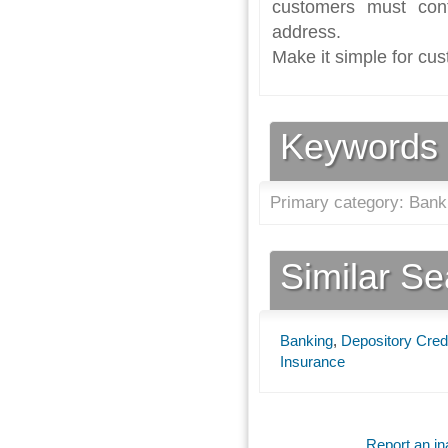
customers must con
address.
Make it simple for cus
Keywords
Primary category: Bank
Similar S
Banking
,
Depository Credi
Insurance
Report an ina