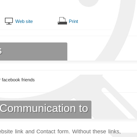
Web site
Print
s
 facebook friends
Communication to
bsite link and Contact form. Without these links,