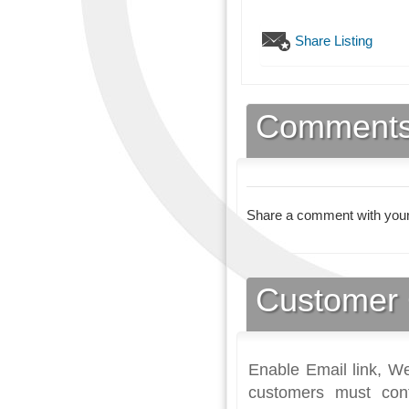
Share Listing
Comment
Share a comment with your
Customer 
Enable Email link, We
customers must con