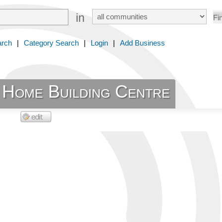
in
arch
|
Category Search
|
Login
|
Add Business
s Home Building Centre