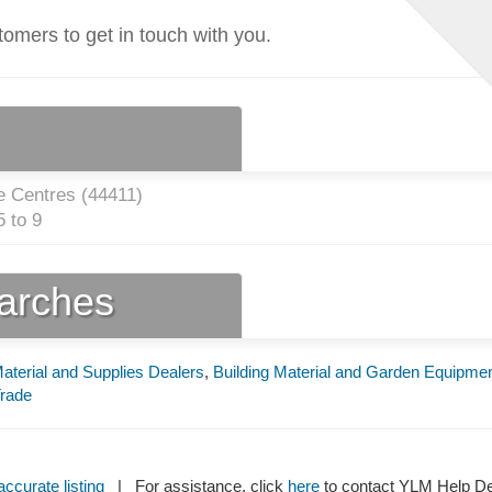
tomers to get in touch with you.
 Centres (
44411
)
 to 9
earches
Material and Supplies Dealers
,
Building Material and Garden Equipme
Trade
ccurate listing
| For assistance, click
here
to contact YLM Help 