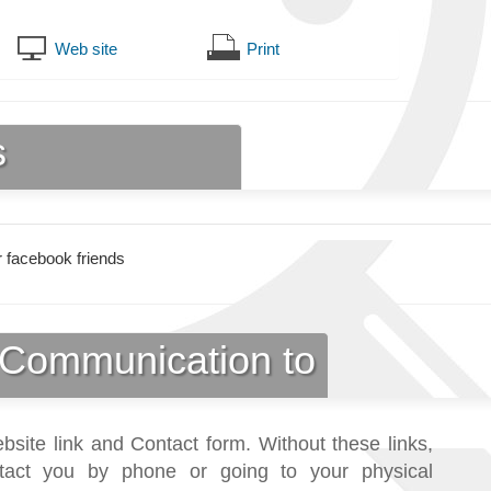
Web site
Print
s
 facebook friends
Communication to
bsite link and Contact form. Without these links,
tact you by phone or going to your physical