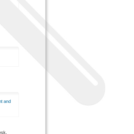
nt and
Desk.