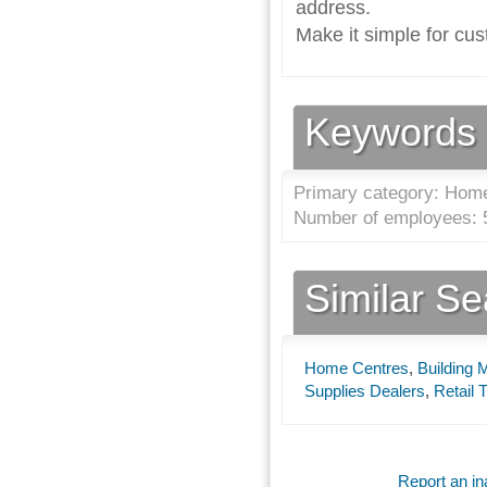
address.
Make it simple for cus
Keywords
Primary category: Home
Number of employees: 5
Similar S
Home Centres
,
Building 
Supplies Dealers
,
Retail 
Report an ina