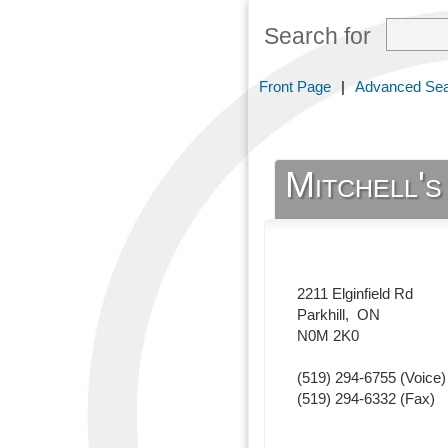
Search for
Front Page
|
Advanced Se
Mitchell'
2211 Elginfield Rd
Parkhill
,
ON
N0M 2K0
(519) 294-6755
(Voice)
(519) 294-6332
(Fax)