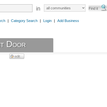
in
rch
|
Category Search
|
Login
|
Add Business
t Door