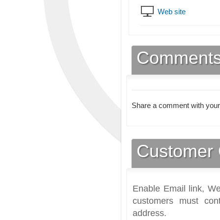
Web site
Comment
Share a comment with your
Customer 
Enable Email link, We
customers must cont
address.