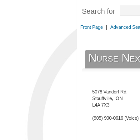
Search for
Front Page
|
Advanced Sea
Nurse Nex
5078 Vandorf Rd.
Stouffville
,
ON
L4A 7X3
(905) 900-0616
(Voice)