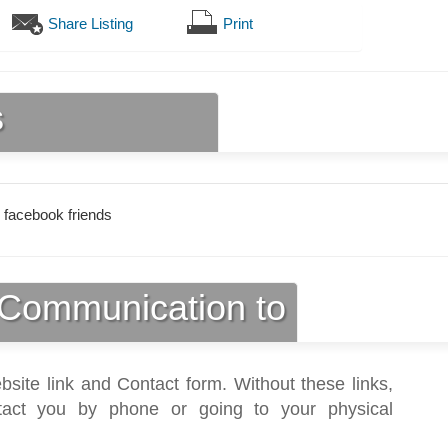
Share Listing
Print
s
 facebook friends
Communication to
bsite link and Contact form. Without these links,
act you by phone or going to your physical