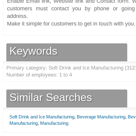
Enable Email link, Website link and Contact form. Wi
customers must contact you by phone or going 
address.
Make it simple for customers to get in touch with you.
Keywords
Primary category: Soft Drink and Ice Manufacturing (
312
Number of employees: 1 to 4
Similar Searches
Soft Drink and Ice Manufacturing
,
Beverage Manufacturing
,
Bev
Manufacturing
,
Manufacturing