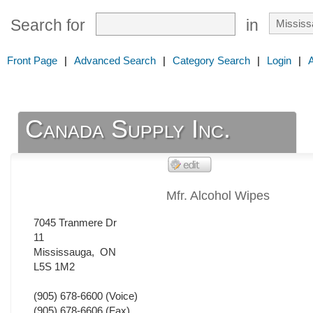
Search for
in
Front Page
|
Advanced Search
|
Category Search
|
Login
|
Canada Supply Inc.
Mfr. Alcohol Wipes
7045 Tranmere Dr
11
Mississauga
,
ON
L5S 1M2
(905) 678-6600
(Voice)
(905) 678-6606
(Fax)