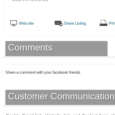
Web site
Share Listing
Prin
Comments
Share a comment with your facebook friends
Customer Communication