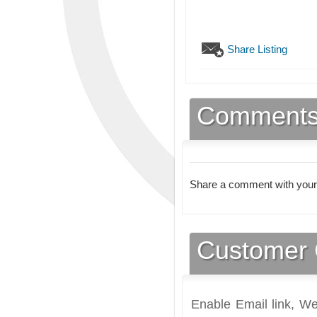
Share Listing
Comment
Share a comment with your
Customer 
Enable Email link, We