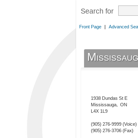
Search for
Front Page
|
Advanced Sea
Mississaug
1938 Dundas St E
Mississauga
,
ON
L4X 1L9
(905) 276-9999
(Voice)
(905) 276-3706
(Fax)