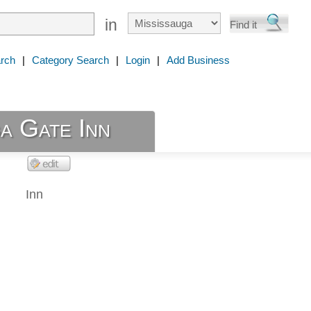
in
rch
|
Category Search
|
Login
|
Add Business
a Gate Inn
Inn