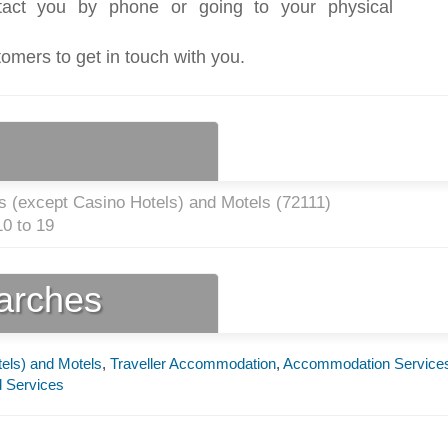
act you by phone or going to your physical
tomers to get in touch with you.
s (except Casino Hotels) and Motels (
72111
)
0 to 19
earches
els) and Motels
,
Traveller Accommodation
,
Accommodation Service
 Services