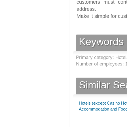
customers must cont
address.
Make it simple for cus
Keywords
Primary category: Hotel
Number of employees: 1
Similar S
Hotels (except Casino Hot
Accommodation and Food