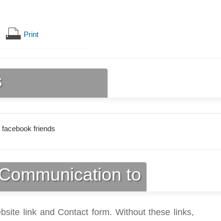
Print
s
 facebook friends
Communication to
bsite link and Contact form. Without these links,