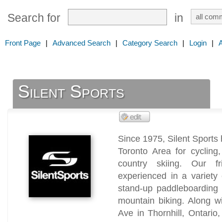
Search for
in
Front Page
|
Advanced Search
|
Category Search
|
Login
|
Silent Sports
Since 1975, Silent Sports
Toronto Area for cycling,
country skiing. Our fr
experienced in a variety
stand-up paddleboarding 
mountain biking. Along wi
Ave in Thornhill, Ontario