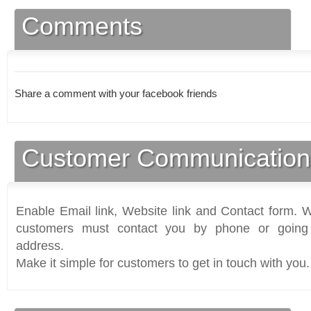
Comments
Share a comment with your facebook friends
Customer Communication
Enable Email link, Website link and Contact form. Wi
customers must contact you by phone or going 
address.
Make it simple for customers to get in touch with you.