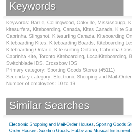
Keywords
Keywords: Barrie, Collingwood, Oakville, Mississauga, Ki
kitesurfers, Kiteboarding, Canada, Kites Canada, Kite Sur
Cabrinha, Slingshot, Kitesurfing Canada, Kiteboarding Ont
Kiteboarding Kites, Kiteboarding Boards, Kiteboarding L
Kiteboarding Ontario, Kite surfing Ontario, Cabrinha Cr
Cabrinha Kite, Toronto Kiteboarding, LocalKiteboarding, 
Switchblade IDS, Crossbow IDS
Primary category: Sporting Goods Stores (
45111
)
Secondary category: Electronic Shopping and Mail-Orde
Number of employees: 10 to 19
Similar Searches
Electronic Shopping and Mail-Order Houses
,
Sporting Goods St
Order Houses
,
Sporting Goods, Hobby and Musical Instrument 