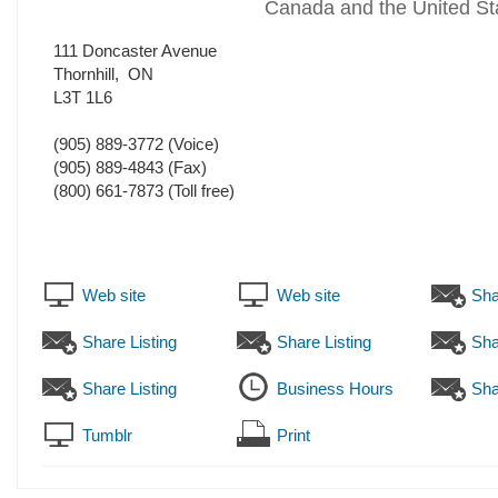
Canada and the United St
111 Doncaster Avenue
Thornhill
,
ON
L3T 1L6
(905) 889-3772
(Voice)
(905) 889-4843
(Fax)
(800) 661-7873 (Toll free)
Web site
Web site
Sha
Share Listing
Share Listing
Sha
Share Listing
Business Hours
Sha
Tumblr
Print