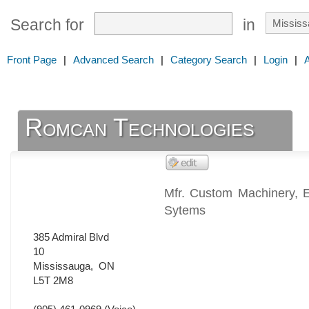
Search for
in
Front Page
|
Advanced Search
|
Category Search
|
Login
|
Romcan Technologies
Mfr. Custom Machinery, E
Sytems
385 Admiral Blvd
10
Mississauga
,
ON
L5T 2M8