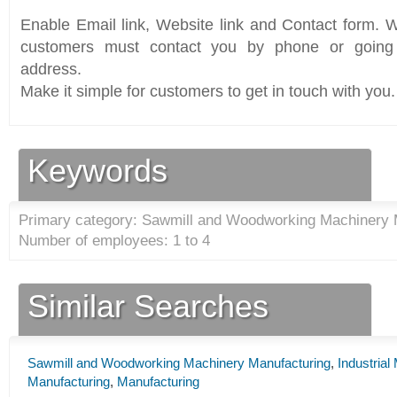
Enable Email link, Website link and Contact form. Wi
customers must contact you by phone or going 
address.
Make it simple for customers to get in touch with you.
Keywords
Primary category: Sawmill and Woodworking Machinery 
Number of employees: 1 to 4
Similar Searches
Sawmill and Woodworking Machinery Manufacturing
,
Industria
Manufacturing
,
Manufacturing