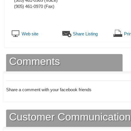
(905) 461-0969
(Voice)
(905) 461-0970
(Fax)
Web site
Share Listing
Prin
Comments
Share a comment with your facebook friends
Customer Communication