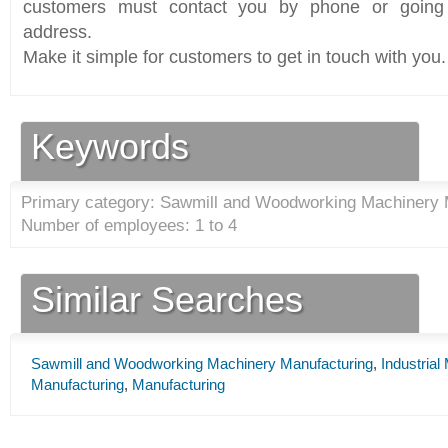
customers must contact you by phone or going 
address.
Make it simple for customers to get in touch with you.
Keywords
Primary category: Sawmill and Woodworking Machinery 
Number of employees: 1 to 4
Similar Searches
Sawmill and Woodworking Machinery Manufacturing
,
Industria
Manufacturing
,
Manufacturing