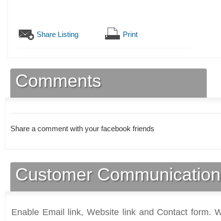
Share Listing
Print
Comments
Share a comment with your facebook friends
Customer Communication
Enable Email link, Website link and Contact form. Wi