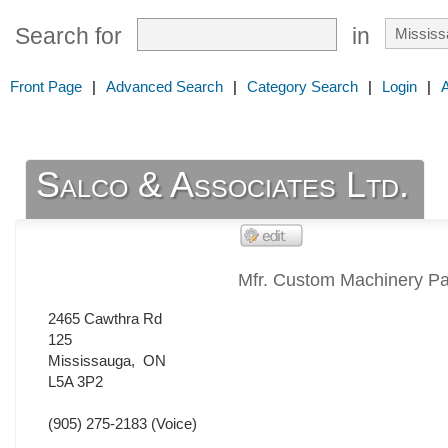
Search for
in
Front Page
|
Advanced Search
|
Category Search
|
Login
|
Salco & Associates Ltd.
Mfr. Custom Machinery Pa
2465 Cawthra Rd
125
Mississauga
,
ON
L5A 3P2
(905) 275-2183
(Voice)