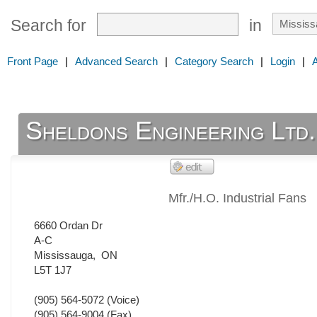
Search for
in
Front Page
|
Advanced Search
|
Category Search
|
Login
|
Sheldons Engineering Ltd.
Mfr./H.O. Industrial Fans
6660 Ordan Dr
A-C
Mississauga
,
ON
L5T 1J7
(905) 564-5072
(Voice)
(905) 564-9004
(Fax)