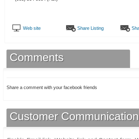
Web site
Share Listing
Sha
Comments
Share a comment with your facebook friends
Customer Communication