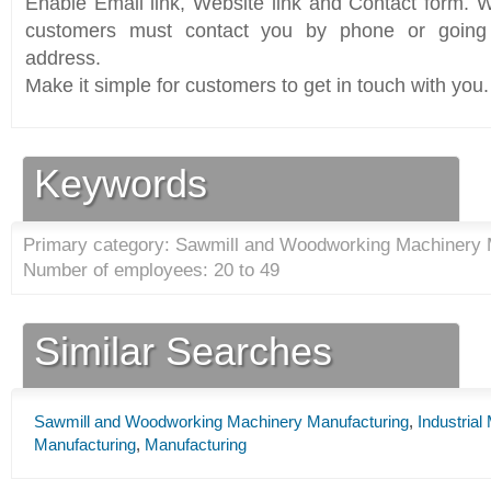
Enable Email link, Website link and Contact form. Wi
customers must contact you by phone or going 
address.
Make it simple for customers to get in touch with you.
Keywords
Primary category: Sawmill and Woodworking Machinery 
Number of employees: 20 to 49
Similar Searches
Sawmill and Woodworking Machinery Manufacturing
,
Industria
Manufacturing
,
Manufacturing