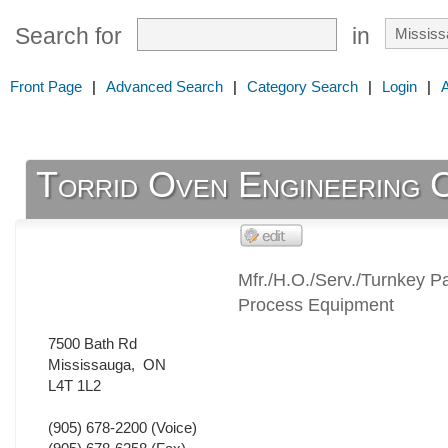
Search for
in
Front Page
|
Advanced Search
|
Category Search
|
Login
|
Torrid Oven Engineering 
Mfr./H.O./Serv./Turnkey Pa
Process Equipment
7500 Bath Rd
Mississauga
,
ON
L4T 1L2
(905) 678-2200
(Voice)