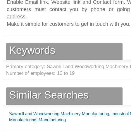
Enable Email link, Website link and Contact form. Wi
customers must contact you by phone or going 
address.
Make it simple for customers to get in touch with you.
Keywords
Primary category: Sawmill and Woodworking Machinery 
Number of employees: 10 to 19
Similar Searches
Sawmill and Woodworking Machinery Manufacturing
,
Industria
Manufacturing
,
Manufacturing