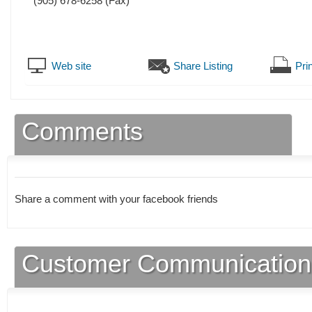
(905) 678-6258
(Fax)
Web site
Share Listing
Prin
Comments
Share a comment with your facebook friends
Customer Communication