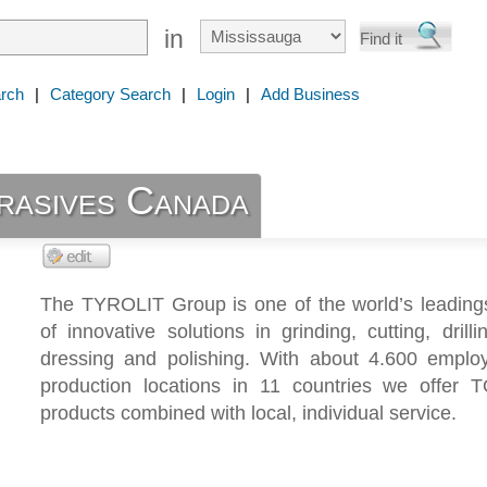
in
rch
|
Category Search
|
Login
|
Add Business
rasives Canada
The TYROLIT Group is one of the world’s leadings
of innovative solutions in grinding, cutting, drilli
dressing and polishing. With about 4.600 emplo
production locations in 11 countries we offer T
products combined with local, individual service.