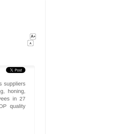
 suppliers
ng, honing,
yees in 27
OP quality