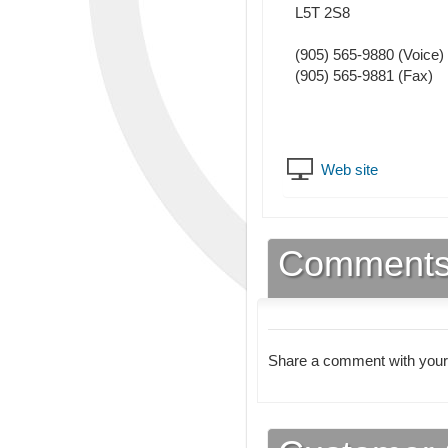
L5T 2S8
(905) 565-9880
(Voice)
(905) 565-9881
(Fax)
Web site
Comment
Share a comment with your