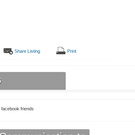
Share Listing
Print
s
 facebook friends