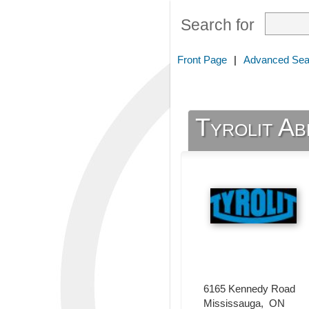
Search for
Front Page
|
Advanced Sea
Tyrolit Ab
6165 Kennedy Road
Mississauga
,
ON