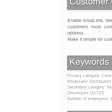
Customer 
Enable Email link, We
customers must cont
address.
Make it simple for cus
Keywords
Primary category: Cons
Wholesaler-Distributors
Secondary category: In
Distributors (
41723
)
Number of employees: 1