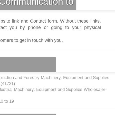
Communication to
bsite link and Contact form. Without these links,
act you by phone or going to your physical
tomers to get in touch with you.
truction and Forestry Machinery, Equipment and Supplies
 (
41721
)
dustrial Machinery, Equipment and Supplies Wholesaler-
0 to 19