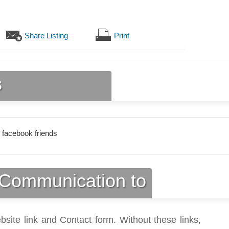
Share Listing
Print
s
 facebook friends
Communication to
bsite link and Contact form. Without these links,