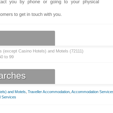
act you by phone or going to your physical
tomers to get in touch with you.
s (except Casino Hotels) and Motels (
72111
)
0 to 99
earches
els) and Motels
,
Traveller Accommodation
,
Accommodation Service
 Services