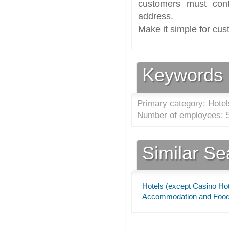
customers must cont
address.
Make it simple for cus
Keywords
Primary category: Hotel
Number of employees: 5
Similar S
Hotels (except Casino Hot
Accommodation and Food