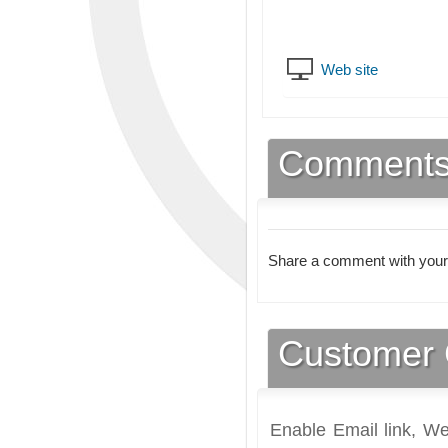
Web site
Comment
Share a comment with your
Customer 
Enable Email link, We