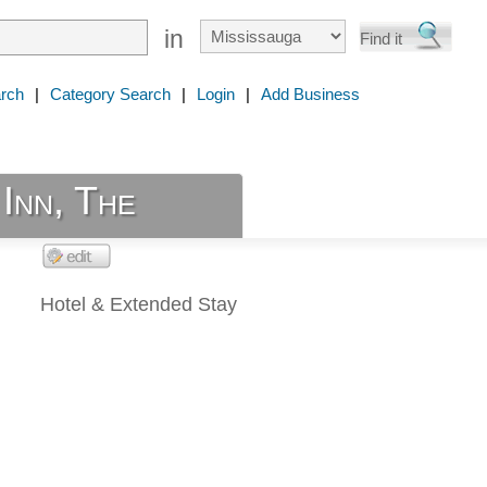
in
rch
|
Category Search
|
Login
|
Add Business
Inn, The
Hotel & Extended Stay