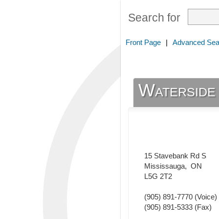
Search for
Front Page
|
Advanced Sea
Waterside 
15 Stavebank Rd S
Mississauga
,
ON
L5G 2T2
(905) 891-7770
(Voice)
(905) 891-5333
(Fax)