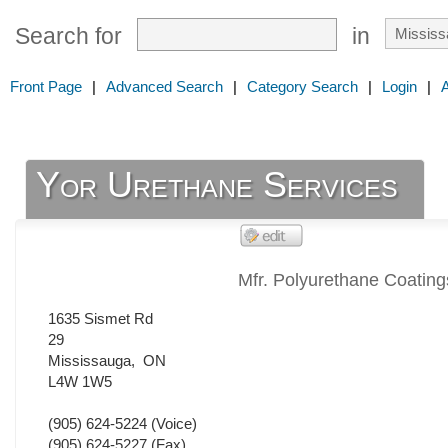
Search for
in
Front Page
|
Advanced Search
|
Category Search
|
Login
|
Yor Urethane Services
Mfr. Polyurethane Coating
1635 Sismet Rd
29
Mississauga
,
ON
L4W 1W5
(905) 624-5224
(Voice)
(905) 624-5227
(Fax)