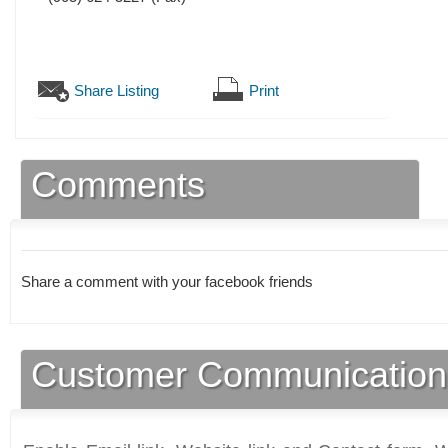
Share Listing
Print
Comments
Share a comment with your facebook friends
Customer Communication