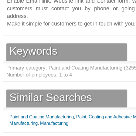
Enable Email link, Website link and Contact form. Wi
customers must contact you by phone or going 
address.
Make it simple for customers to get in touch with you.
Keywords
Primary category: Paint and Coating Manufacturing (
325
Number of employees: 1 to 4
Similar Searches
Paint and Coating Manufacturing
,
Paint, Coating and Adhesive 
Manufacturing
,
Manufacturing