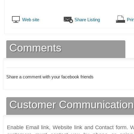
Web site
Share Listing
Prin
Comments
Share a comment with your facebook friends
Customer Communication
Enable Email link, Website link and Contact form. Wi