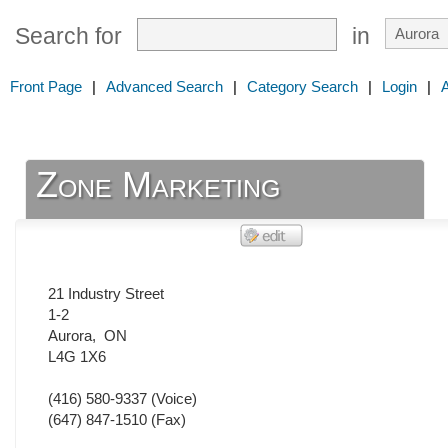
Search for
in
Front Page
|
Advanced Search
|
Category Search
|
Login
|
Zone Marketing
21 Industry Street
1-2
Aurora
,
ON
L4G 1X6
(416) 580-9337
(Voice)
(647) 847-1510
(Fax)