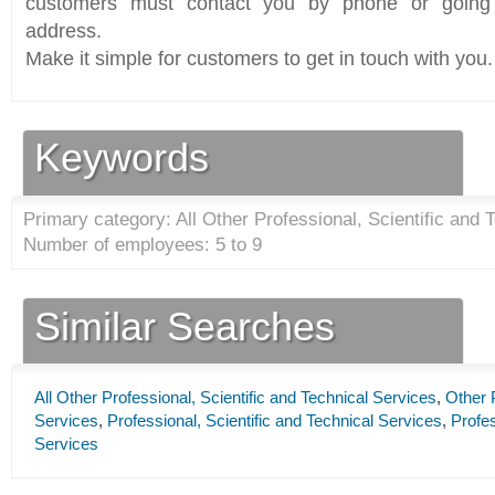
customers must contact you by phone or going 
address.
Make it simple for customers to get in touch with you.
Keywords
Primary category: All Other Professional, Scientific and 
Number of employees: 5 to 9
Similar Searches
All Other Professional, Scientific and Technical Services
,
Other P
Services
,
Professional, Scientific and Technical Services
,
Profes
Services