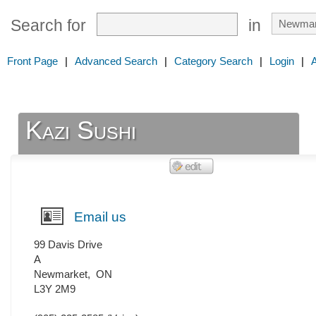
Search for
in
Front Page
|
Advanced Search
|
Category Search
|
Login
|
Kazi Sushi
Email us
99 Davis Drive
A
Newmarket
,
ON
L3Y 2M9