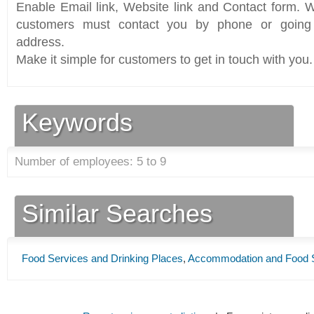
Enable Email link, Website link and Contact form. Wi
customers must contact you by phone or going 
address.
Make it simple for customers to get in touch with you.
Keywords
Number of employees: 5 to 9
Similar Searches
Food Services and Drinking Places
,
Accommodation and Food 