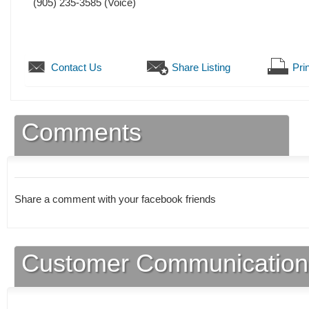
(905) 235-3585
(Voice)
Contact Us
Share Listing
Prin
Comments
Share a comment with your facebook friends
Customer Communication