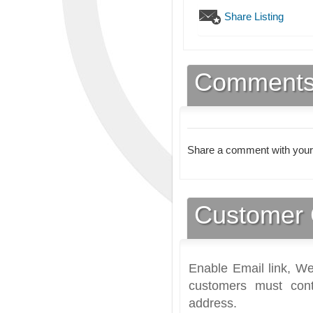
Share Listing
Comment
Share a comment with your
Customer 
Enable Email link, We
customers must cont
address.