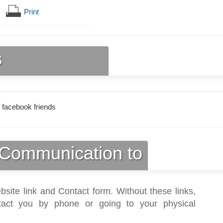
Print
s
 facebook friends
Communication to
bsite link and Contact form. Without these links,
act you by phone or going to your physical