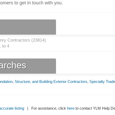
tomers to get in touch with you.
nry Contractors (
23814
)
 to 4
earches
ndation, Structure, and Building Exterior Contractors
,
Specialty Trad
ccurate listing
| For assistance, click
here
to contact YLM Help 