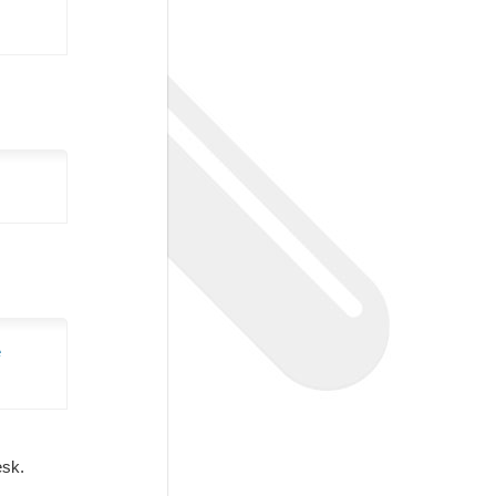
e
Desk.