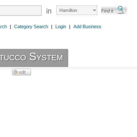
in
rch
|
Category Search
|
Login
|
Add Business
Stucco System