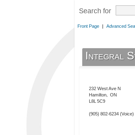
Search for
Front Page
|
Advanced Sea
Integral 
232 West Ave N
Hamilton
,
ON
L8L 5C9
(905) 802-6234
(Voice)