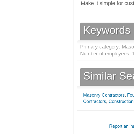
Make it simple for cus
Keywords
Primary category: Maso
Number of employees: 1
Similar S
Masonry Contractors
,
Fou
Contractors
,
Construction
Report an ina