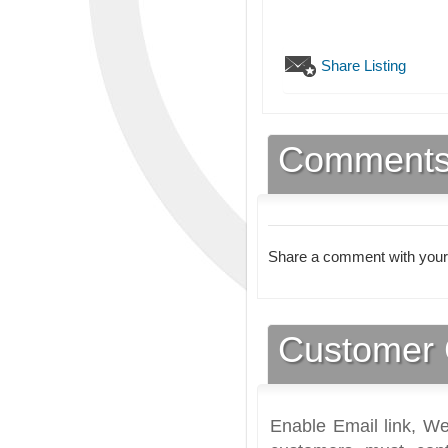
Share Listing
Comment
Share a comment with your
Customer 
Enable Email link, We