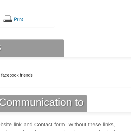
Print
s
 facebook friends
Communication to
bsite link and Contact form. Without these links,