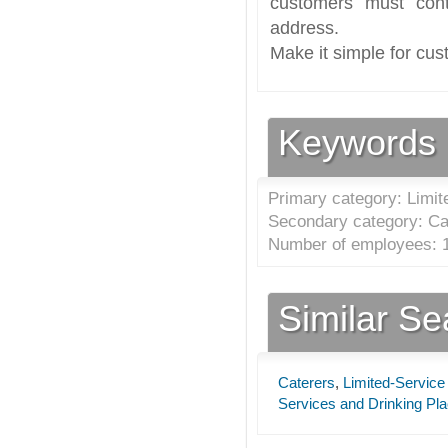
customers must cont
address.
Make it simple for cus
Keywords
Primary category: Limit
Secondary category: Ca
Number of employees: 1
Similar S
Caterers
,
Limited-Service
Services and Drinking Pl