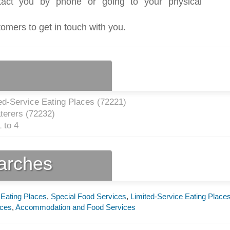
act you by phone or going to your physical
tomers to get in touch with you.
ed-Service Eating Places (
72221
)
terers (
72232
)
 to 4
earches
 Eating Places
,
Special Food Services
,
Limited-Service Eating Place
aces
,
Accommodation and Food Services