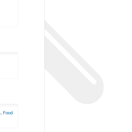
s
,
Food