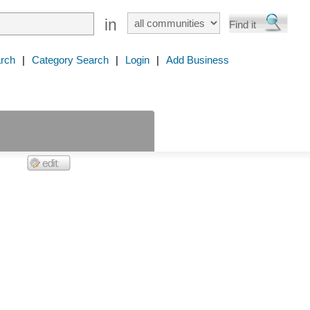
in
rch
|
Category Search
|
Login
|
Add Business