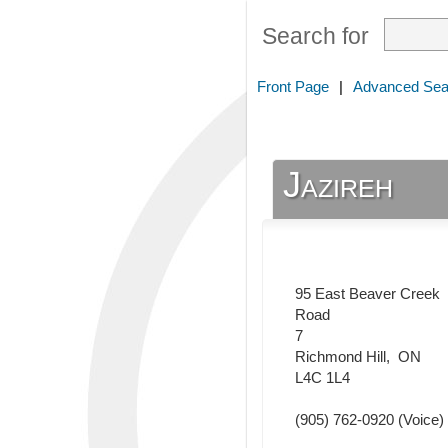
Search for
Front Page
|
Advanced Sea
Jazireh
95 East Beaver Creek
Road
7
Richmond Hill
,
ON
L4C 1L4
(905) 762-0920
(Voice)