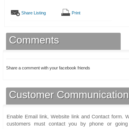
Share Listing
Print
Comments
Share a comment with your facebook friends
Customer Communication
Enable Email link, Website link and Contact form. Wi
customers must contact you by phone or going 