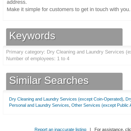
address.
Make it simple for customers to get in touch with you.
Keywords
Primary category: Dry Cleaning and Laundry Services (e
Number of employees: 1 to 4
Similar Searches
Dry Cleaning and Laundry Services (except Coin-Operated)
,
Dr
Personal and Laundry Services
,
Other Services (except Public 
Report an inaccurate listing
| For assistance, cli