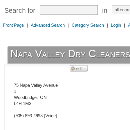
Search for
in
Front Page
|
Advanced Search
|
Category Search
|
Login
|
Napa Valley Dry Cleaner
75 Napa Valley Avenue
1
Woodbridge
,
ON
L4H 1M3
(905) 893-4998
(Voice)