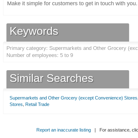
Make it simple for customers to get in touch with you.
Keywords
Primary category: Supermarkets and Other Grocery (exc
Number of employees: 5 to 9
Similar Searches
Supermarkets and Other Grocery (except Convenience) Stores
Stores
,
Retail Trade
Report an inaccurate listing
| For assistance, cli