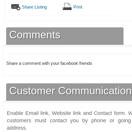
Share Listing
Print
Comments
Share a comment with your facebook friends
Customer Communication
Enable Email link, Website link and Contact form. Wi
customers must contact you by phone or going 
address.