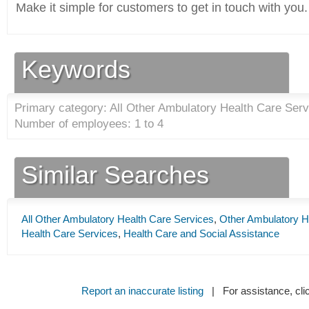
Make it simple for customers to get in touch with you.
Keywords
Primary category: All Other Ambulatory Health Care Serv
Number of employees: 1 to 4
Similar Searches
All Other Ambulatory Health Care Services
,
Other Ambulatory H
Health Care Services
,
Health Care and Social Assistance
Report an inaccurate listing
| For assistance, cli