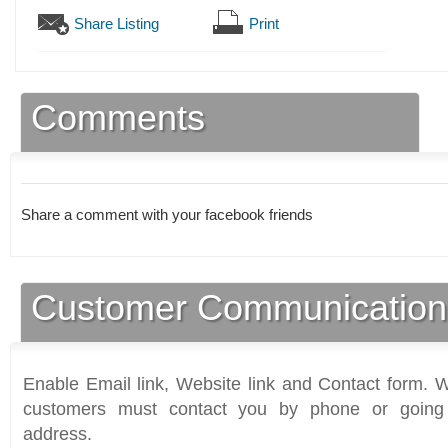
Share Listing
Print
Comments
Share a comment with your facebook friends
Customer Communication
Enable Email link, Website link and Contact form. Wi
customers must contact you by phone or going 
address.