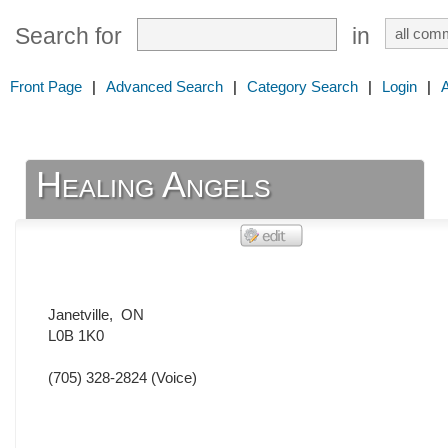
Search for
in
Front Page
|
Advanced Search
|
Category Search
|
Login
|
Healing Angels
Janetville
,
ON
L0B 1K0
(705) 328-2824
(Voice)