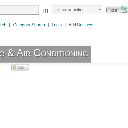
in
rch
|
Category Search
|
Login
|
Add Business
g & Air Conditioning