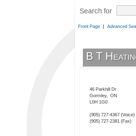
Search for
Front Page
|
Advanced Sea
B T Heatin
46 Parkhill Dr
Gormley
,
ON
L0H 1G0
(905) 727-4367
(Voice)
(905) 727-2381
(Fax)