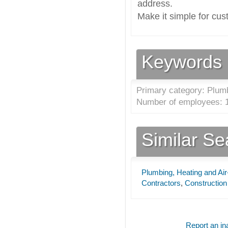
address.
Make it simple for cus
Keywords
Primary category: Plumb
Number of employees: 1
Similar S
Plumbing, Heating and Air
Contractors
,
Construction
Report an ina