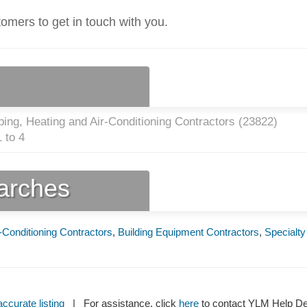
tomers to get in touch with you.
ing, Heating and Air-Conditioning Contractors (
23822
)
 to 4
earches
-Conditioning Contractors
,
Building Equipment Contractors
,
Specialty
ccurate listing
| For assistance, click
here
to contact YLM Help 