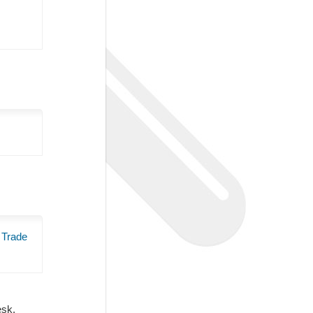
 Trade
Desk.