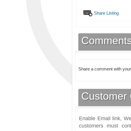
Share Listing
Comment
Share a comment with your
Customer 
Enable Email link, We
customers must cont