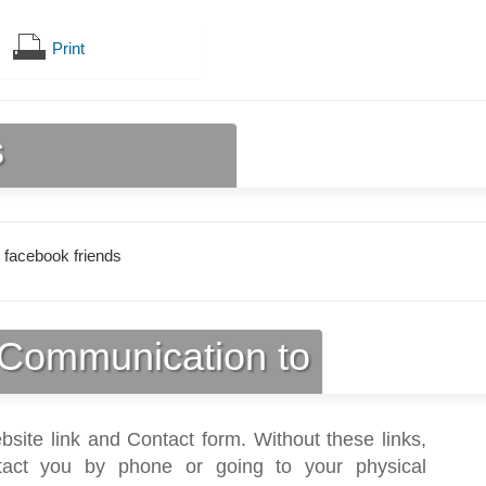
Print
s
 facebook friends
Communication to
bsite link and Contact form. Without these links,
act you by phone or going to your physical