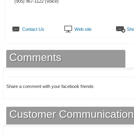
(905) 967-1122
(Voice)
Contact Us
Web site
Sha
Comments
Share a comment with your facebook friends
Customer Communication