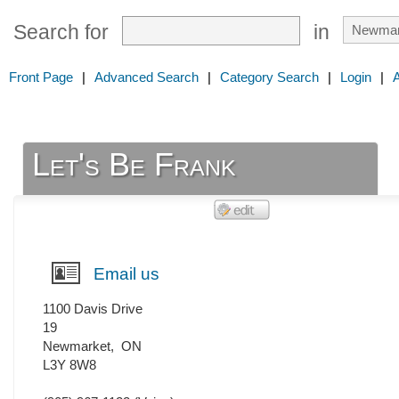
Search for
in
Front Page
|
Advanced Search
|
Category Search
|
Login
|
Let's Be Frank
Email us
1100 Davis Drive
19
Newmarket
,
ON
L3Y 8W8