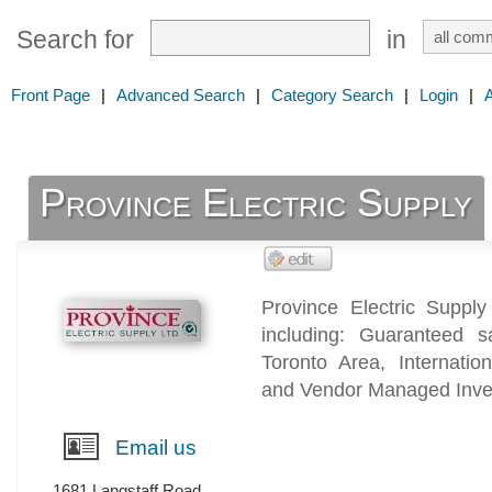
Search for
in
Front Page
|
Advanced Search
|
Category Search
|
Login
|
Province Electric Supply
Province Electric Supply
including: Guaranteed 
Toronto Area, Internation
and Vendor Managed Inven
Email us
1681 Langstaff Road