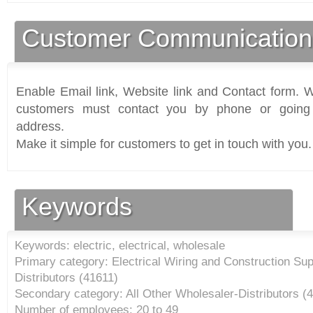
Customer Communication
Enable Email link, Website link and Contact form. Wi
customers must contact you by phone or going 
address.
Make it simple for customers to get in touch with you.
Keywords
Keywords: electric, electrical, wholesale
Primary category: Electrical Wiring and Construction Su
Distributors (
41611
)
Secondary category: All Other Wholesaler-Distributors (
4
Number of employees: 20 to 49