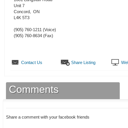
Unit 7
Concord
,
ON
L4K 5T3
(905) 760-1211
(Voice)
(905) 760-8634
(Fax)
Contact Us
Share Listing
Web
Comments
Share a comment with your facebook friends