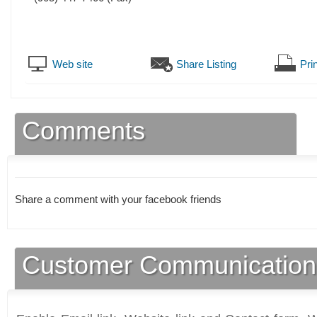
Web site
Share Listing
Prin
Comments
Share a comment with your facebook friends
Customer Communication