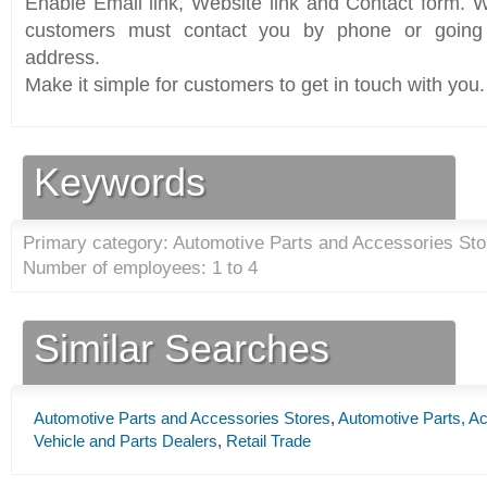
Enable Email link, Website link and Contact form. Wi
customers must contact you by phone or going 
address.
Make it simple for customers to get in touch with you.
Keywords
Primary category: Automotive Parts and Accessories Sto
Number of employees: 1 to 4
Similar Searches
Automotive Parts and Accessories Stores
,
Automotive Parts, Ac
Vehicle and Parts Dealers
,
Retail Trade