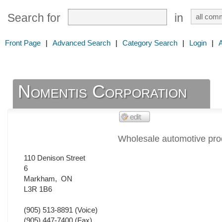
Search for
in
Front Page
|
Advanced Search
|
Category Search
|
Login
|
Nomentis Corporation
Wholesale automotive pro
110 Denison Street
6
Markham
,
ON
L3R 1B6
(905) 513-8891
(Voice)
(905) 447-7400
(Fax)