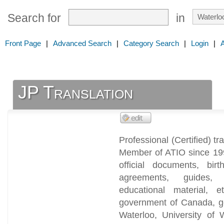
Search for
in
Front Page
|
Advanced Search
|
Category Search
|
Login
|
JP Translation
Professional (Certified) tr
Member of ATIO since 1991
official documents, birt
agreements, guides, r
educational material, 
government of Canada, go
Waterloo, University of 