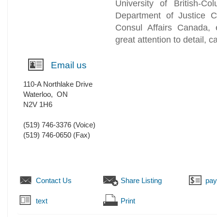
University of British-C
Department of Justice C
Consul Affairs Canada, e
great attention to detail, c
Email us
110-A Northlake Drive
Waterloo
,
ON
N2V 1H6
(519) 746-3376
(Voice)
(519) 746-0650
(Fax)
Contact Us
Share Listing
pa
text
Print