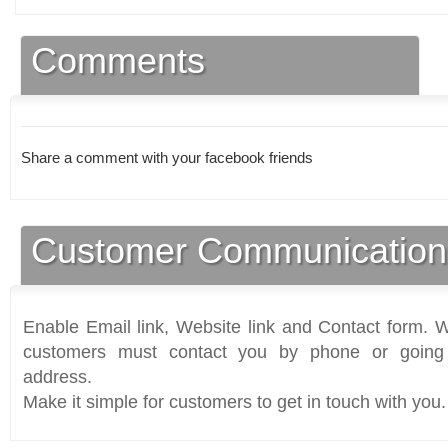
Comments
Share a comment with your facebook friends
Customer Communication
Enable Email link, Website link and Contact form. Wi
customers must contact you by phone or going 
address.
Make it simple for customers to get in touch with you.