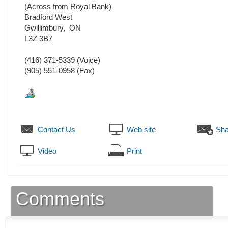
(Across from Royal Bank)
Bradford West
Gwillimbury
,
ON
L3Z 3B7
(416) 371-5339
(Voice)
(905) 551-0958
(Fax)
Contact Us
Web site
Sha
Video
Print
Comments