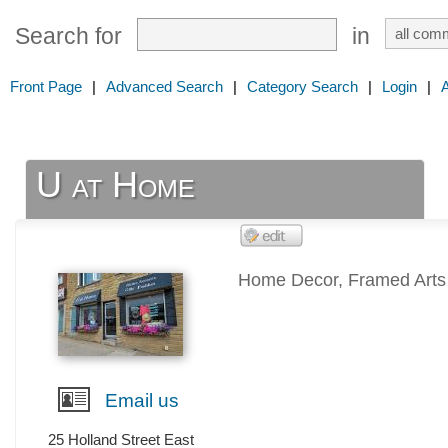
Search for
in
Front Page
|
Advanced Search
|
Category Search
|
Login
|
U at Home
Home Decor, Framed Arts &
Email us
25 Holland Street East