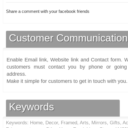
Share a comment with your facebook friends
Customer Communication
Enable Email link, Website link and Contact form. Wi
customers must contact you by phone or going 
address.
Make it simple for customers to get in touch with you.
Keywords
Keywords: Home, Decor, Framed, Arts, Mirrors, Gifts, A