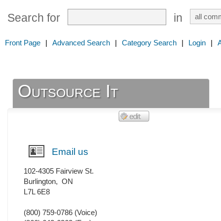
Search for
in
Front Page
|
Advanced Search
|
Category Search
|
Login
|
Outsource It
Email us
102-4305 Fairview St.
Burlington
,
ON
L7L 6E8
(800) 759-0786
(Voice)