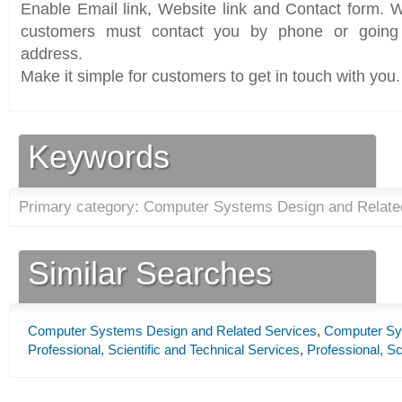
Enable Email link, Website link and Contact form. Wi
customers must contact you by phone or going 
address.
Make it simple for customers to get in touch with you.
Keywords
Primary category: Computer Systems Design and Relate
Similar Searches
Computer Systems Design and Related Services
,
Computer Sy
Professional, Scientific and Technical Services
,
Professional, Sc