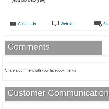
(866) 642-6362
(Fax)
Contact Us
Web site
Sha
Comments
Share a comment with your facebook friends
Customer Communication