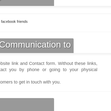
 facebook friends
Communication to
bsite link and Contact form. Without these links,
act you by phone or going to your physical
tomers to get in touch with you.