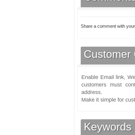
Share a comment with your
Customer 
Enable Email link, We
customers must cont
address.
Make it simple for cus
Keywords