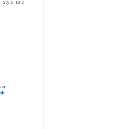
, style and
 on
ok!