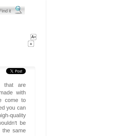
s that are
 made with
ve come to
red you can
igh-quality
wouldn't be
e the same