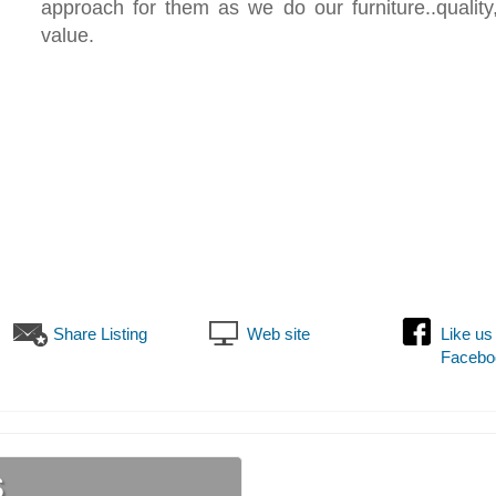
approach for them as we do our furniture..quality
value.
Share Listing
Web site
Like us
Facebo
s