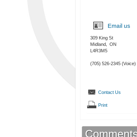
Email us
309 King St
Midland
,
ON
L4R3M5
(705) 526-2345
(Voice)
Contact Us
Print
Comment