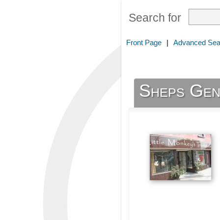
Search for
Front Page
|
Advanced Sea
Sheps Gen