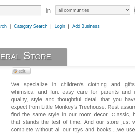
in
rch
|
Category Search
|
Login
|
Add Business
eral Store
We specialize in children's clothing and gift
whimsical and fun, easy care for parents and
quality, style and thoughtful detail that you ha
expect from Little Monkey's Treehouse. Rest assu
find the same style in our room decor. Classic, h
that stands the test of time. And our store just 
complete without all our toys and books....we us