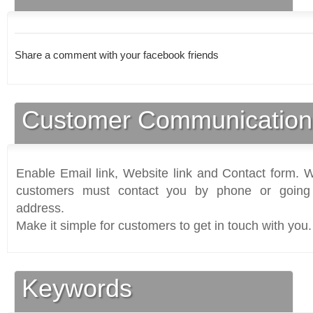
Share a comment with your facebook friends
Customer Communication
Enable Email link, Website link and Contact form. Wi
customers must contact you by phone or going 
address.
Make it simple for customers to get in touch with you.
Keywords