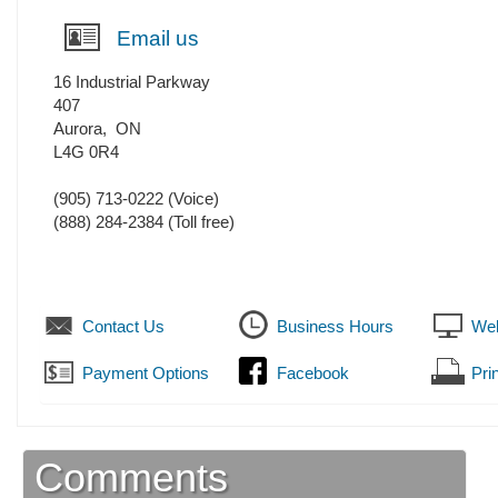
Email us
16 Industrial Parkway
407
Aurora
,
ON
L4G 0R4
(905) 713-0222
(Voice)
(888) 284-2384 (Toll free)
Contact Us
Business Hours
Web
Payment Options
Facebook
Prin
Comments