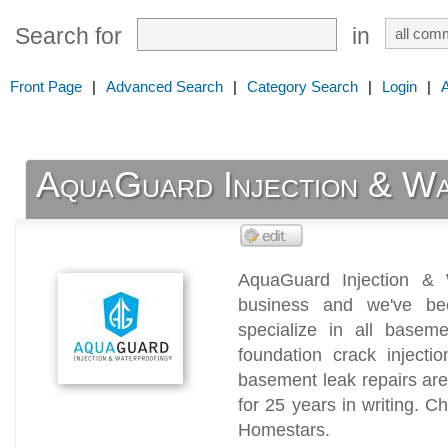
Search for
in
Front Page
|
Advanced Search
|
Category Search
|
Login
|
AquaGuard Injection & Wa
AquaGuard Injection & 
business and we've be
specialize in all baseme
foundation crack injecti
basement leak repairs ar
for 25 years in writing. 
Homestars.