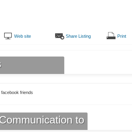
Web site
Share Listing
Print
s
 facebook friends
Communication to