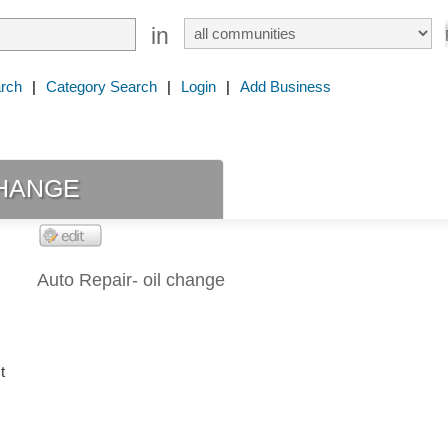
in
rch
|
Category Search
|
Login
|
Add Business
hange
Auto Repair- oil change
t