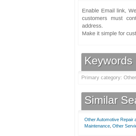
Enable Email link, We
customers must cont
address.
Make it simple for cus
Keywords
Primary category: Othe
Similar S
Other Automotive Repair
Maintenance
,
Other Servi