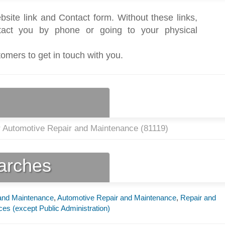
bsite link and Contact form. Without these links,
act you by phone or going to your physical
tomers to get in touch with you.
r Automotive Repair and Maintenance (
81119
)
earches
 and Maintenance
,
Automotive Repair and Maintenance
,
Repair and
ces (except Public Administration)