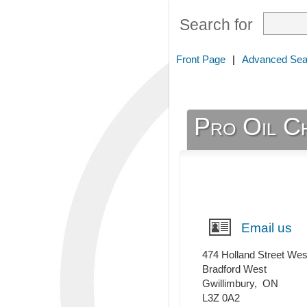
Search for
Front Page
|
Advanced Sea
Pro Oil C
Email us
474 Holland Street Wes
Bradford West
Gwillimbury
,
ON
L3Z 0A2