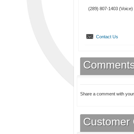
(289) 807-1403
(Voice)
Contact Us
Comment
Share a comment with your
Customer 