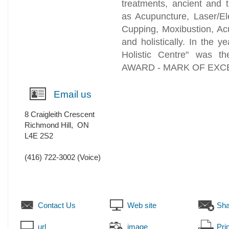
treatments, ancient and 
as Acupuncture, Laser/El
Cupping, Moxibustion, Acu
and holistically. In the 
Holistic Centre" was t
AWARD - MARK OF EXCEL
Email us
8 Craigleith Crescent
Richmond Hill
,
ON
L4E 2S2
(416) 722-3002
(Voice)
Contact Us
Web site
Sha
url
image
Prin