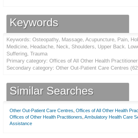
Keywords
Keywords: Osteopathy, Massage, Acupuncture, Pain, Holis
Medicine, Headache, Neck, Shoulders, Upper Back. Lower
Suffering, Trauma
Primary category: Offices of All Other Health Practitioner
Secondary category: Other Out-Patient Care Centres (
62
Similar Searches
Other Out-Patient Care Centres
,
Offices of All Other Health Prac
Offices of Other Health Practitioners
,
Ambulatory Health Care S
Assistance