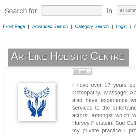
Search for
in
Front Page
|
Advanced Search
|
Category Search
|
Login
|
ArtLine Holistic Centre
I have over 17 years com
Osteopathy, Massage, Acu
also have experience w
services to the entertain
actors; amongst which w
Harvey Fierstein, Sue Cel
my private practice I pr