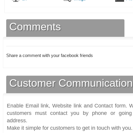
Comments
Share a comment with your facebook friends
Customer Communication
Enable Email link, Website link and Contact form. Wi
customers must contact you by phone or going 
address.
Make it simple for customers to get in touch with you.