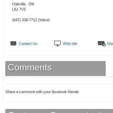
Oakville
,
ON
L6J 7V5
(647) 338-7712
(Voice)
Contact Us
Web site
Sha
Comments
Share a comment with your facebook friends