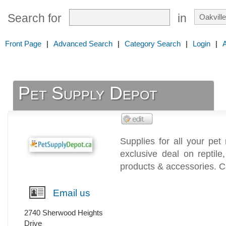
Search for
in
Front Page
|
Advanced Search
|
Category Search
|
Login
|
Pet Supply Depot
Supplies for all your pet
exclusive deal on reptil
products & accessories. C
Email us
2740 Sherwood Heights
Drive