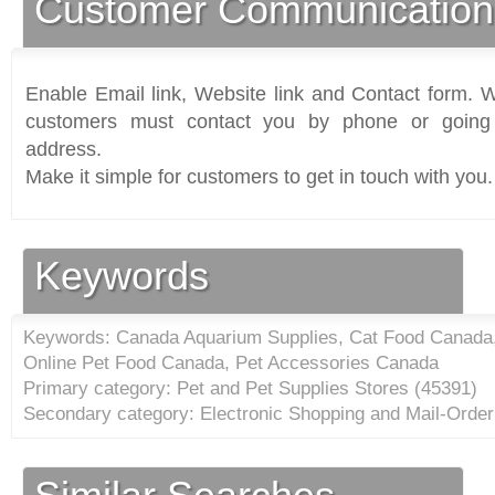
Customer Communication
Enable Email link, Website link and Contact form. Wi
customers must contact you by phone or going 
address.
Make it simple for customers to get in touch with you.
Keywords
Keywords: Canada Aquarium Supplies, Cat Food Canada
Online Pet Food Canada, Pet Accessories Canada
Primary category: Pet and Pet Supplies Stores (
45391
)
Secondary category: Electronic Shopping and Mail-Orde