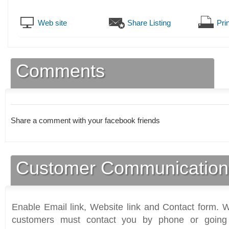
Web site
Share Listing
Prin
Comments
Share a comment with your facebook friends
Customer Communication
Enable Email link, Website link and Contact form. Wi
customers must contact you by phone or going 