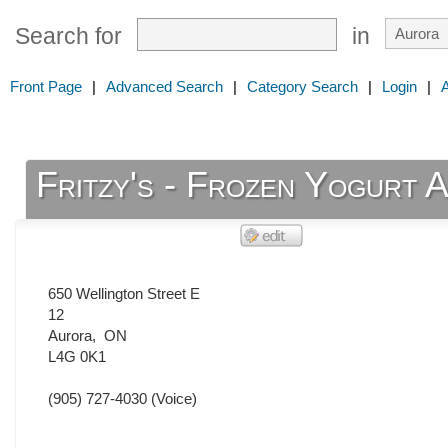
Search for
in
Front Page
|
Advanced Search
|
Category Search
|
Login
|
Fritzy's - Frozen Yogurt 
650 Wellington Street E
12
Aurora
,
ON
L4G 0K1
(905) 727-4030
(Voice)