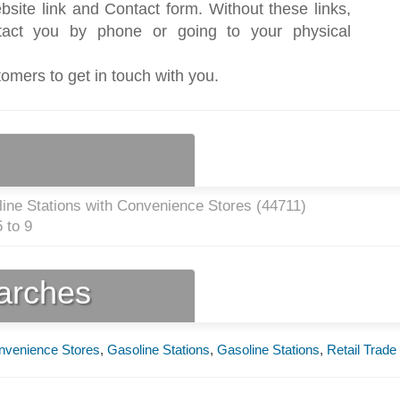
bsite link and Contact form. Without these links,
act you by phone or going to your physical
tomers to get in touch with you.
ine Stations with Convenience Stores (
44711
)
 to 9
earches
onvenience Stores
,
Gasoline Stations
,
Gasoline Stations
,
Retail Trade