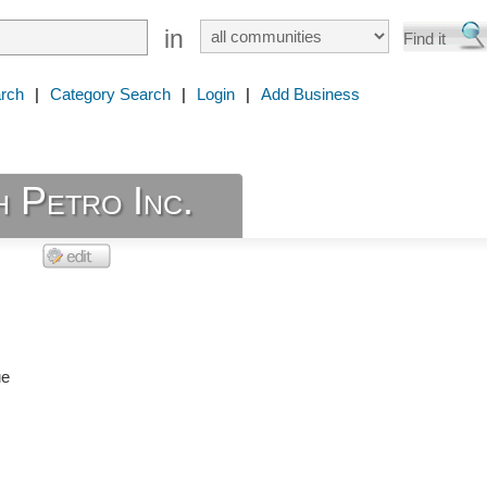
in
rch
|
Category Search
|
Login
|
Add Business
 Petro Inc.
ue