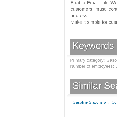
Enable Email link, We
customers must cont
address.
Make it simple for cus
Keywords
Primary category: Gasol
Number of employees: 5
Similar S
Gasoline Stations with C