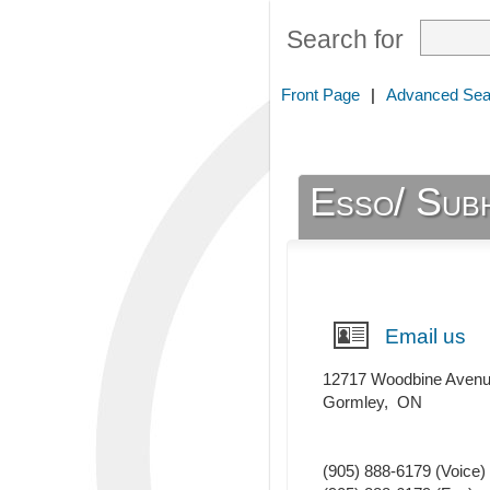
Search for
Front Page
|
Advanced Sea
Esso/ Subh
Email us
12717 Woodbine Aven
Gormley
,
ON
(905) 888-6179
(Voice)