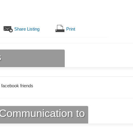
Share Listing
Print
s
 facebook friends
Communication to