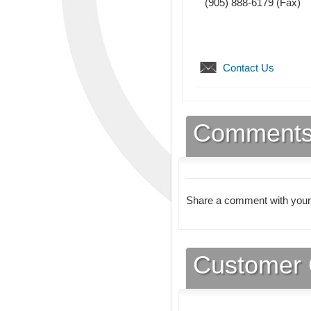
(905) 888-6179
(Fax)
Contact Us
Comment
Share a comment with your
Customer 