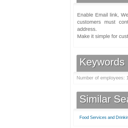
Enable Email link, We
customers must cont
address.
Make it simple for cus
Keywords
Number of employees: 1
Similar S
Food Services and Drinki