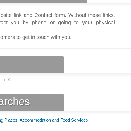
bsite link and Contact form. Without these links,
act you by phone or going to your physical
tomers to get in touch with you.
 to 4
earches
ng Places
,
Accommodation and Food Services