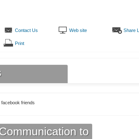
Contact Us
Web site
Share L
Print
s
 facebook friends
Communication to