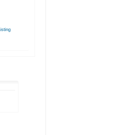
isting