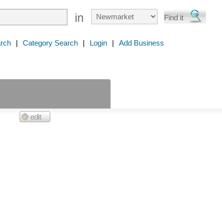
in
rch
|
Category Search
|
Login
|
Add Business