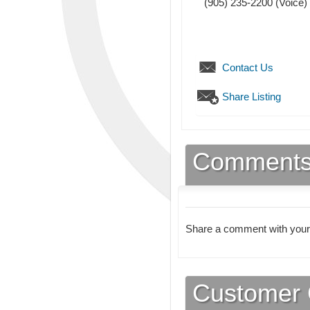
(905) 235-2200
(Voice)
Contact Us
Share Listing
Comment
Share a comment with your
Customer 