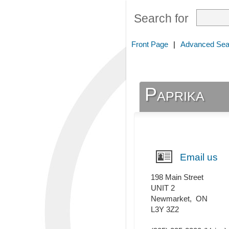
Search for
Front Page
|
Advanced Sea
Paprika
Email us
198 Main Street
UNIT 2
Newmarket
,
ON
L3Y 3Z2